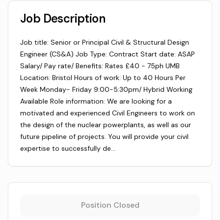
Job Description
Job title: Senior or Principal Civil & Structural Design
Engineer (CS&A) Job Type: Contract Start date: ASAP
Salary/ Pay rate/ Benefits: Rates £40 - 75ph UMB
Location: Bristol Hours of work: Up to 40 Hours Per
Week Monday- Friday 9:00-5:30pm/ Hybrid Working
Available Role information: We are looking for a
motivated and experienced Civil Engineers to work on
the design of the nuclear powerplants, as well as our
future pipeline of projects. You will provide your civil
expertise to successfully de…
Position Closed