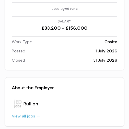
Jobs by
Adzuna
SALARY
£83,200 - £156,000
Work Type
Onsite
Posted
1 July 2026
Closed
31 July 2026
About the Employer
Rullion
View all jobs →