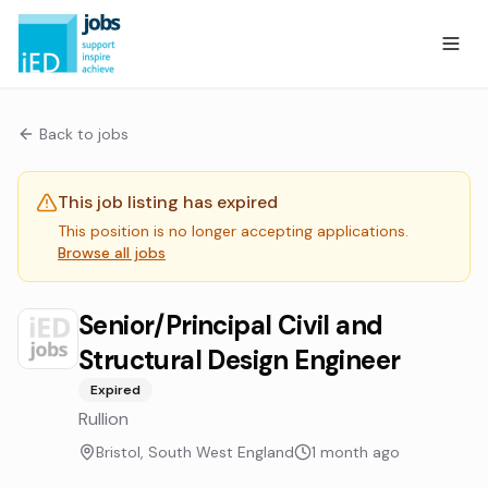
Back to jobs
This job listing has expired
This position is no longer accepting applications.
Browse all jobs
Senior/Principal Civil and
Structural Design Engineer
Expired
Rullion
Bristol, South West England
1 month ago