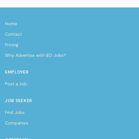
Home
Contact
Pricing
Why Advertise with iED Jobs?
EMPLOYER
Post a Job
JOB SEEKER
Find Jobs
Companies