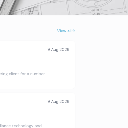
View all
9 Aug 2026
ring client for a number
9 Aug 2026
illance technology and