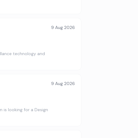
9 Aug 2026
illance technology and
9 Aug 2026
is looking for a Design