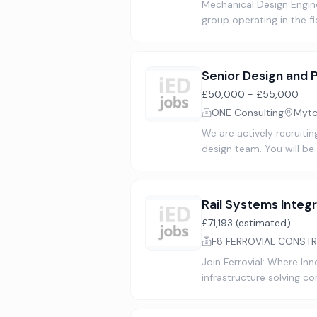
Mechanical Design Engine
group operating in the f
Senior Design and 
£50,000 - £55,000
ONE Consulting
Mytc
We are actively recruiti
design team. You will be 
Rail Systems Integr
£71,193 (estimated)
F8 FERROVIAL CONSTR
Join Ferrovial: Where In
infrastructure solving c