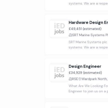
systems. We are a respe
Hardware Design E
£49,451 (estimated)
SRT Marine Systems P
SRT Marine Systems plc (
systems. We are a respe
Design Engineer
£34,929 (estimated)
RSE
Wardpark North
What Are We Looking For
Engineer to join us on a 