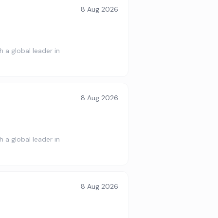
8 Aug 2026
 a global leader in
8 Aug 2026
 a global leader in
8 Aug 2026