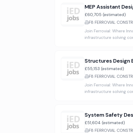
MEP Assistant Desi
£60,705 (estimated)
F8 FERROVIAL CONSTR
Join Ferrovial: Where In
infrastructure solving c
Structures Design E
£55,153 (estimated)
F8 FERROVIAL CONSTR
Join Ferrovial: Where In
infrastructure solving c
System Safety Des
£51,604 (estimated)
F8 FERROVIAL CONSTR