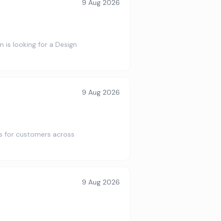
9 Aug 2026
is looking for a Design
9 Aug 2026
s for customers across
9 Aug 2026