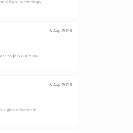
ional high-technology
8 Aug 2026
eer to join our busy
8 Aug 2026
 a global leader in