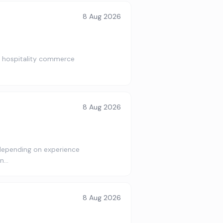
8 Aug 2026
al hospitality commerce
8 Aug 2026
depending on experience
an…
8 Aug 2026