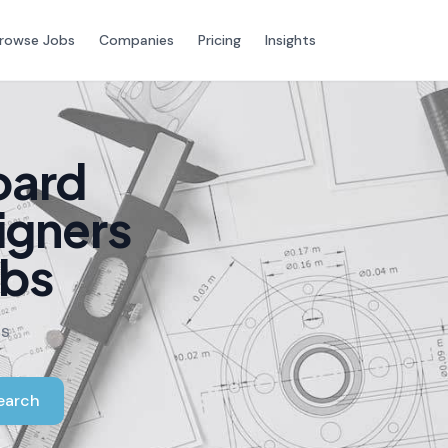
rowse Jobs
Companies
Pricing
Insights
oard
igners
obs
rs
earch