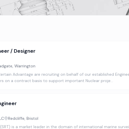
neer / Designer
adgate, Warrington
Certain Advantage are recruiting on behalf of our established Enginee
ers on a contract basis to support important Nuclear proje…
ngineer
LC
Redcliffe, Bristol
SRT) is a market leader in the domain of international marine surve