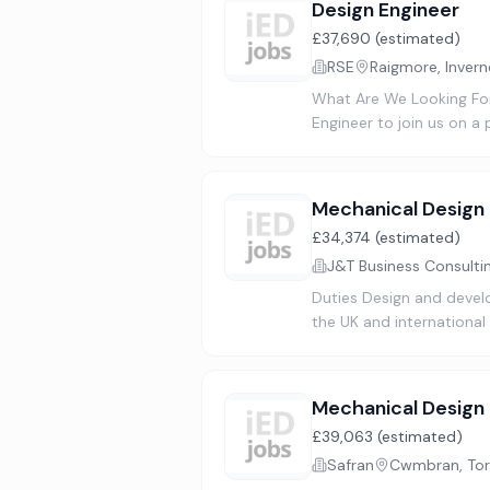
Design Engineer
£37,690 (estimated)
RSE
Raigmore, Invern
What Are We Looking For
Engineer to join us on a 
Mechanical Design 
£34,374 (estimated)
J&T Business Consulti
Duties Design and devel
the UK and international
Mechanical Design
£39,063 (estimated)
Safran
Cwmbran, Tor