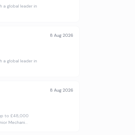
 a global leader in
8 Aug 2026
 a global leader in
8 Aug 2026
 up to £48,000
enior Mechani…