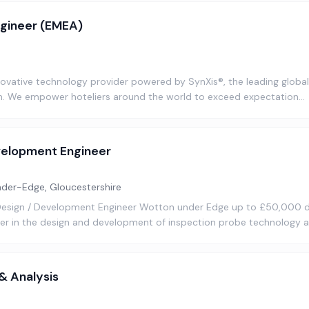
ngineer (EMEA)
nnovative technology provider powered by SynXis®, the leading glob
rm. We empower hoteliers around the world to exceed expectation…
velopment Engineer
er-Edge, Gloucestershire
 Design / Development Engineer Wotton under Edge up to £50,000 
ader in the design and development of inspection probe technology 
 & Analysis