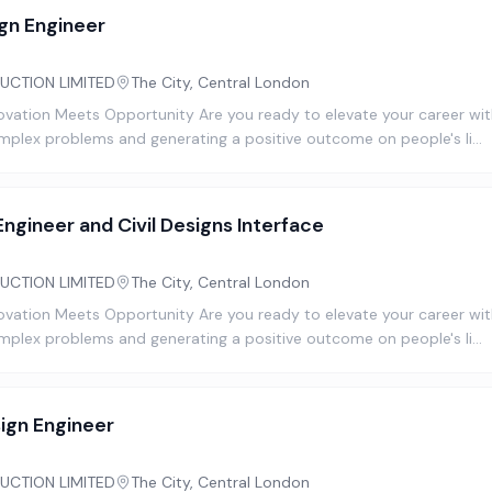
gn Engineer
UCTION LIMITED
The City, Central London
novation Meets Opportunity Are you ready to elevate your career with
omplex problems and generating a positive outcome on people's li…
ngineer and Civil Designs Interface
UCTION LIMITED
The City, Central London
novation Meets Opportunity Are you ready to elevate your career with
omplex problems and generating a positive outcome on people's li…
ign Engineer
UCTION LIMITED
The City, Central London