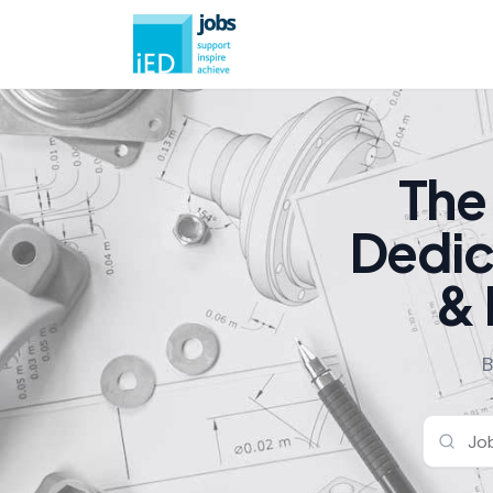
The
Dedic
& 
B