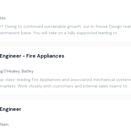
ess
? Owing to continued sustainable growth, our in-house Design team 
permanent basis. You will take on a fully supported leading ro…
Engineer - Fire Appliances
ng
Healey, Batley
op class-leading Fire Appliances and associated mechanical system
 markets. Work closely with customers and internal sales teams to…
 Engineer
faen