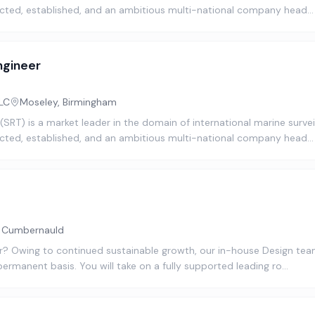
cted, established, and an ambitious multi-national company head…
ngineer
LC
Moseley, Birmingham
SRT) is a market leader in the domain of international marine surve
cted, established, and an ambitious multi-national company head…
, Cumbernauld
? Owing to continued sustainable growth, our in-house Design team 
permanent basis. You will take on a fully supported leading ro…