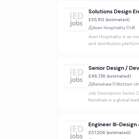
Solutions Design E
£55,912 (estimated)
Aven Hospitality
UK
Aven Hospitality is an i
and distribution platfo
Senior Design / De
£48,738 (estimated)
Renishaw
Wotton-Und
Job Description Senior
Renishaw is a global le
Engineer III-Design
£57,206 (estimated)