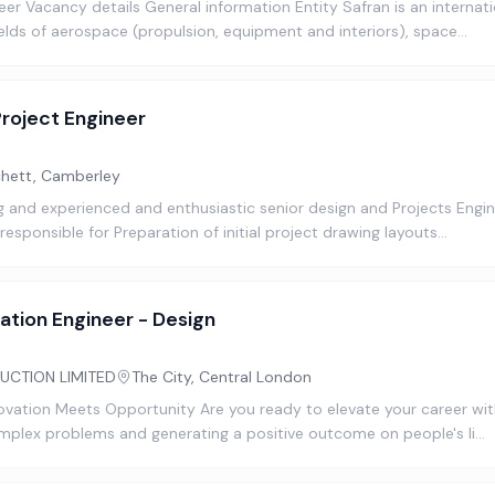
er Vacancy details General information Entity Safran is an internat
ields of aerospace (propulsion, equipment and interiors), space…
Project Engineer
hett, Camberley
ng and experienced and enthusiastic senior design and Projects Engin
responsible for Preparation of initial project drawing layouts…
ation Engineer - Design
UCTION LIMITED
The City, Central London
novation Meets Opportunity Are you ready to elevate your career with
omplex problems and generating a positive outcome on people's li…