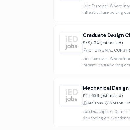
Join Ferrovial: Where In
infrastructure solving c
Graduate Design Ci
£38,564 (estimated)
F8 FERROVIAL CONSTR
Join Ferrovial: Where In
infrastructure solving c
Mechanical Design
£43,696 (estimated)
Renishaw
Wotton-Und
Job Description Current
depending on experience