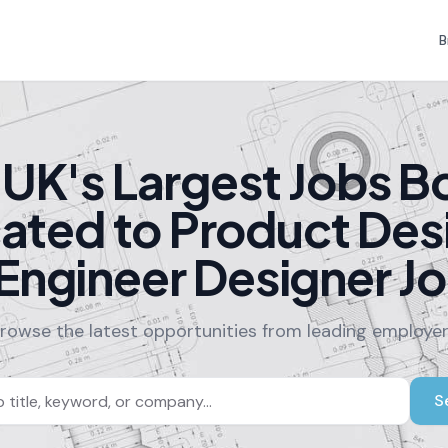
B
 UK's Largest Jobs B
ated to Product Des
Engineer Designer J
rowse the latest opportunities from leading employe
S