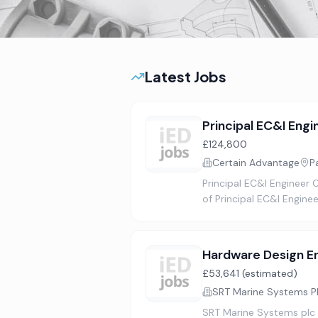
Latest Jobs
Principal EC&I Engi
£124,800
Certain Advantage
P
Principal EC&I Engineer 
of Principal EC&I Engine
Hardware Design E
£53,641 (estimated)
SRT Marine Systems P
SRT Marine Systems plc (