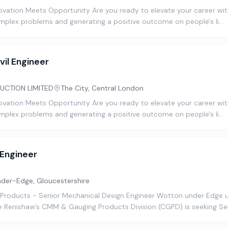
novation Meets Opportunity Are you ready to elevate your career with
omplex problems and generating a positive outcome on people's li…
vil Engineer
UCTION LIMITED
The City, Central London
novation Meets Opportunity Are you ready to elevate your career with
omplex problems and generating a positive outcome on people's li…
 Engineer
er-Edge, Gloucestershire
 Products - Senior Mechanical Design Engineer Wotton under Edge
 Renishaw’s CMM & Gauging Products Division (CGPD) is seeking S