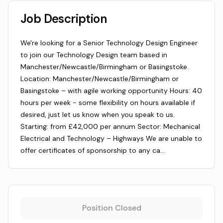
Job Description
We're looking for a Senior Technology Design Engineer
to join our Technology Design team based in
Manchester/Newcastle/Birmingham or Basingstoke.
Location: Manchester/Newcastle/Birmingham or
Basingstoke – with agile working opportunity Hours: 40
hours per week - some flexibility on hours available if
desired, just let us know when you speak to us.
Starting: from £42,000 per annum Sector: Mechanical
Electrical and Technology – Highways We are unable to
offer certificates of sponsorship to any ca…
Position Closed