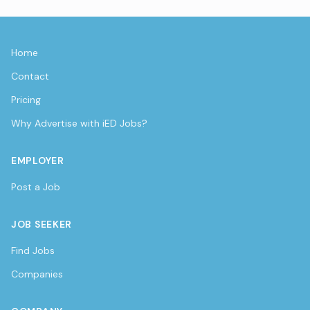
Home
Contact
Pricing
Why Advertise with iED Jobs?
EMPLOYER
Post a Job
JOB SEEKER
Find Jobs
Companies