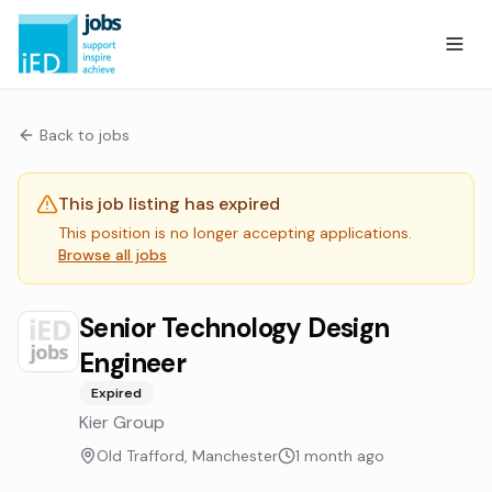
Back to jobs
This job listing has expired
This position is no longer accepting applications.
Browse all jobs
Senior Technology Design
Engineer
Expired
Kier Group
Old Trafford, Manchester
1 month ago