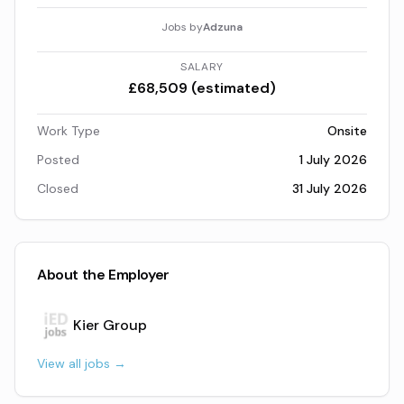
Jobs by
Adzuna
SALARY
£68,509 (estimated)
Work Type
Onsite
Posted
1 July 2026
Closed
31 July 2026
About the Employer
Kier Group
View all jobs →