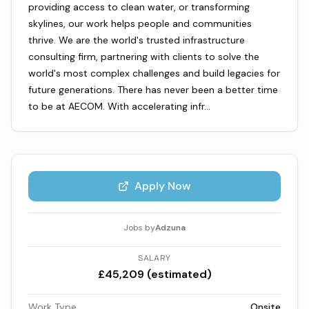
providing access to clean water, or transforming
skylines, our work helps people and communities
thrive. We are the world's trusted infrastructure
consulting firm, partnering with clients to solve the
world's most complex challenges and build legacies for
future generations. There has never been a better time
to be at AECOM. With accelerating infr…
Apply Now
Jobs by
Adzuna
SALARY
£45,209 (estimated)
Work Type
Onsite