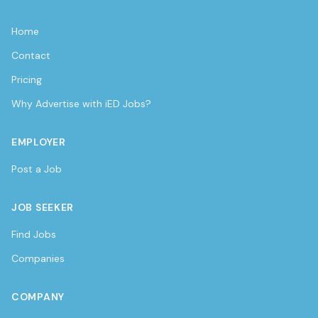
Home
Contact
Pricing
Why Advertise with iED Jobs?
EMPLOYER
Post a Job
JOB SEEKER
Find Jobs
Companies
COMPANY