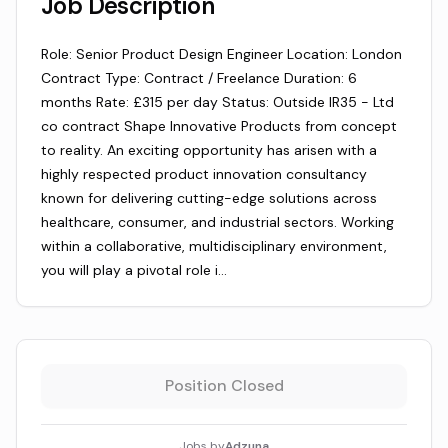
Job Description
Role: Senior Product Design Engineer Location: London
Contract Type: Contract / Freelance Duration: 6
months Rate: £315 per day Status: Outside IR35 - Ltd
co contract Shape Innovative Products from concept
to reality. An exciting opportunity has arisen with a
highly respected product innovation consultancy
known for delivering cutting-edge solutions across
healthcare, consumer, and industrial sectors. Working
within a collaborative, multidisciplinary environment,
you will play a pivotal role i…
Position Closed
Jobs by
Adzuna