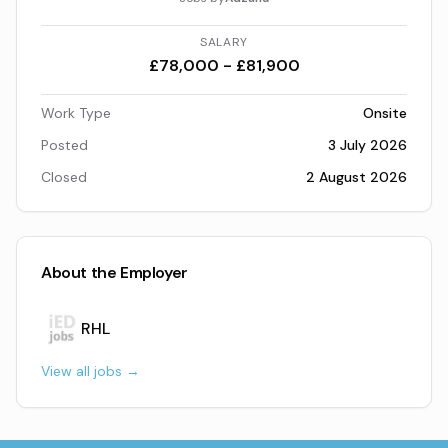
SALARY
£78,000 - £81,900
Work Type
Onsite
Posted
3 July 2026
Closed
2 August 2026
About the Employer
RHL
View all jobs →