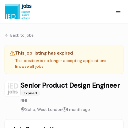
Back to jobs
This job listing has expired
This position is no longer accepting applications.
Browse all jobs
Senior Product Design Engineer
Expired
RHL
Soho, West London
1 month ago