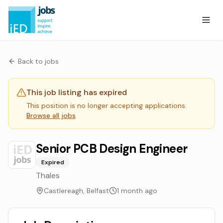
Back to jobs
This job listing has expired
This position is no longer accepting applications.
Browse all jobs
Senior PCB Design Engineer
Expired
Thales
Castlereagh, Belfast
1 month ago