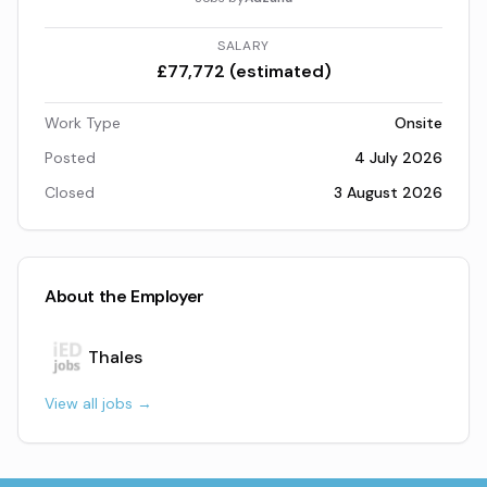
SALARY
£77,772 (estimated)
Work Type
Onsite
Posted
4 July 2026
Closed
3 August 2026
About the Employer
Thales
View all jobs →