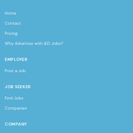
Home
Contact
Pricing
Why Advertise with iED Jobs?
EMPLOYER
Post a Job
JOB SEEKER
Find Jobs
Companies
COMPANY