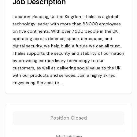
Job Description
Location: Reading, United Kingdom Thales is a global
technology leader with more than 83,000 employees
on five continents. With over 7,500 people in the UK,
operating across defence, space, aerospace, and
digital security, we help build a future we can all trust.
Thales supports the security and stability of our nation
by providing extraordinary technology to our
customers, as well as delivering social value to the UK
with our products and services. Join a highly skilled
Engineering Services te…
Position Closed
Jobs by
Adzuna