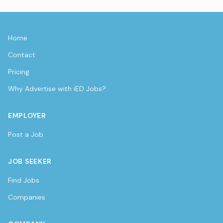
Home
Contact
Pricing
Why Advertise with iED Jobs?
EMPLOYER
Post a Job
JOB SEEKER
Find Jobs
Companies