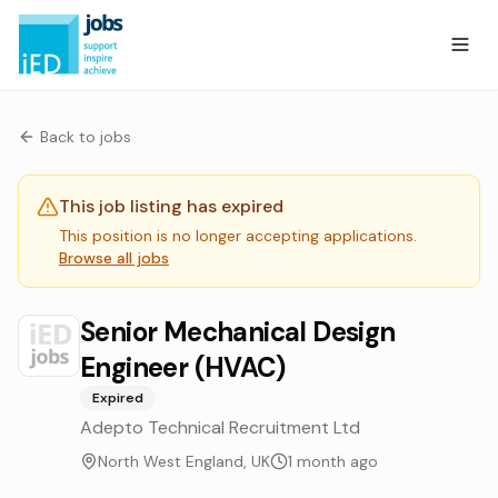
Back to jobs
This job listing has expired
This position is no longer accepting applications.
Browse all jobs
Senior Mechanical Design
Engineer (HVAC)
Expired
Adepto Technical Recruitment Ltd
North West England, UK
1 month ago