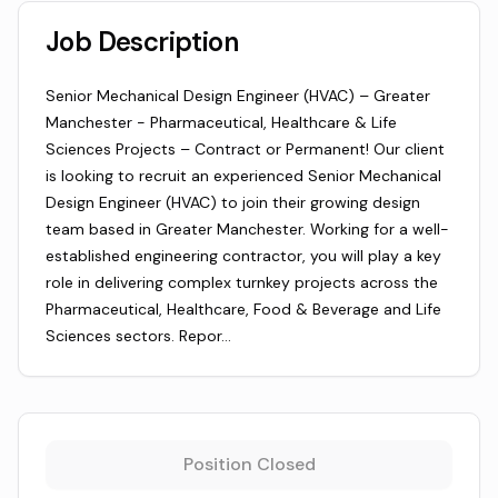
Job Description
Senior Mechanical Design Engineer (HVAC) – Greater
Manchester - Pharmaceutical, Healthcare & Life
Sciences Projects – Contract or Permanent! Our client
is looking to recruit an experienced Senior Mechanical
Design Engineer (HVAC) to join their growing design
team based in Greater Manchester. Working for a well-
established engineering contractor, you will play a key
role in delivering complex turnkey projects across the
Pharmaceutical, Healthcare, Food & Beverage and Life
Sciences sectors. Repor…
Position Closed