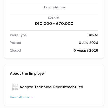
Jobs by
Adzuna
SALARY
£60,000 - £70,000
Work Type
Onsite
Posted
6 July 2026
Closed
5 August 2026
About the Employer
Adepto Technical Recruitment Ltd
View all jobs →