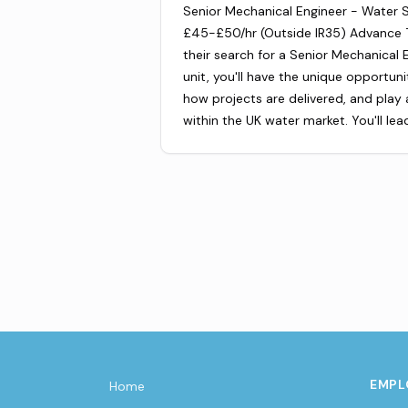
Senior Mechanical Engineer - Water S
£45-£50/hr (Outside IR35) Advance T
their search for a Senior Mechanical
unit, you'll have the unique opportun
how projects are delivered, and play a
within the UK water market. You'll le
EMPL
Home