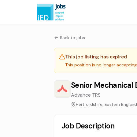
Back to jobs
This job listing has expired
This position is no longer accepting
Senior Mechanical 
Advance TRS
Hertfordshire, Eastern England
Job Description