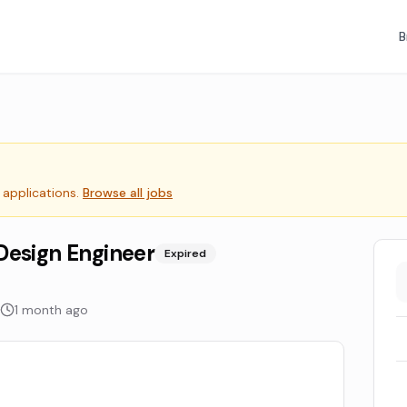
B
 applications.
Browse all jobs
Design Engineer
Expired
1 month ago