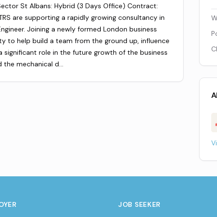
ector St Albans: Hybrid (3 Days Office) Contract:
RS are supporting a rapidly growing consultancy in
W
 Engineer. Joining a newly formed London business
P
ity to help build a team from the ground up, influence
C
 significant role in the future growth of the business
ad the mechanical d…
A
V
OYER
JOB SEEKER