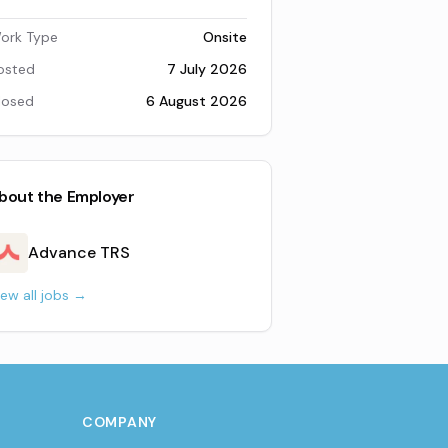
ork Type
Onsite
osted
7 July 2026
losed
6 August 2026
bout the Employer
Advance TRS
iew all jobs →
COMPANY