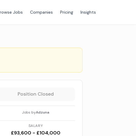
rowse Jobs
Companies
Pricing
Insights
Position Closed
Jobs by
Adzuna
SALARY
£93,600 - £104,000