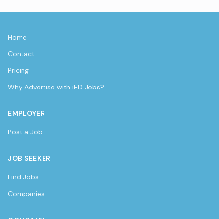
Home
Contact
Pricing
Why Advertise with iED Jobs?
EMPLOYER
Post a Job
JOB SEEKER
Find Jobs
Companies