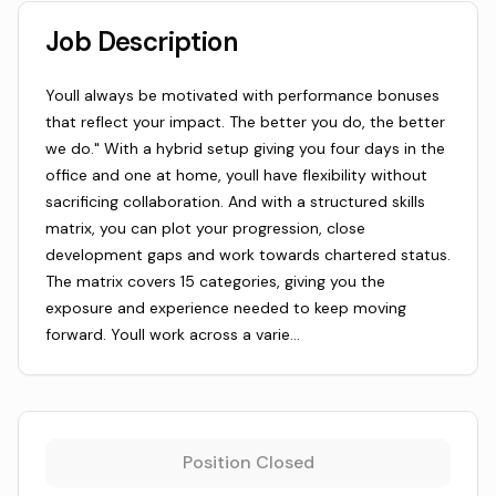
Job Description
Youll always be motivated with performance bonuses
that reflect your impact. The better you do, the better
we do." With a hybrid setup giving you four days in the
office and one at home, youll have flexibility without
sacrificing collaboration. And with a structured skills
matrix, you can plot your progression, close
development gaps and work towards chartered status.
The matrix covers 15 categories, giving you the
exposure and experience needed to keep moving
forward. Youll work across a varie…
Position Closed