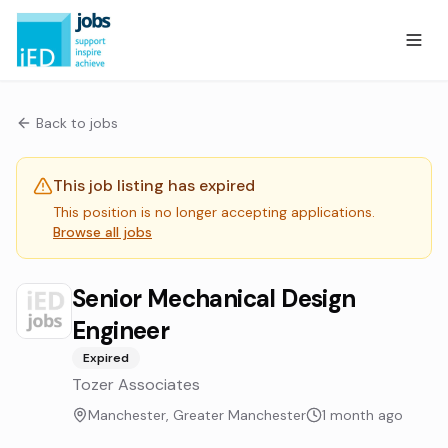
Back to jobs
This job listing has expired
This position is no longer accepting applications.
Browse all jobs
Senior Mechanical Design
Engineer
Expired
Tozer Associates
Manchester, Greater Manchester
1 month ago