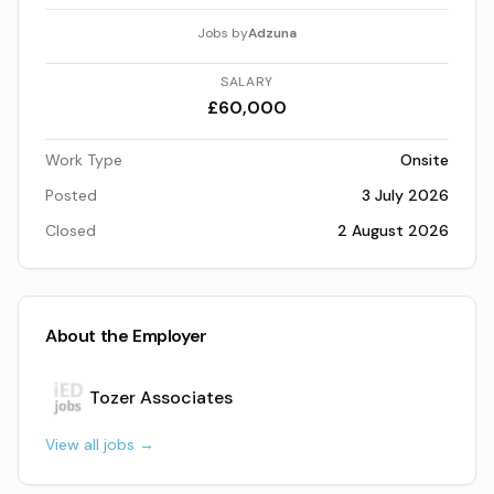
Jobs by
Adzuna
SALARY
£60,000
Work Type
Onsite
Posted
3 July 2026
Closed
2 August 2026
About the Employer
Tozer Associates
View all jobs →