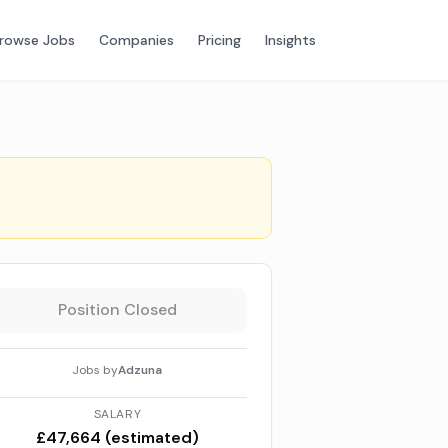
rowse Jobs
Companies
Pricing
Insights
Position Closed
Jobs by
Adzuna
SALARY
£47,664 (estimated)