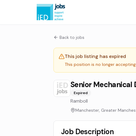
Back to jobs
This job listing has expired
This position is no longer accepting
Senior Mechanical 
Expired
Ramboll
Manchester, Greater Manches
Job Description