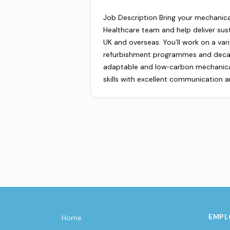
Job Description Bring your mechanical
Healthcare team and help deliver sust
UK and overseas. You’ll work on a var
refurbishment programmes and decarb
adaptable and low‑carbon mechanical 
skills with excellent communication
EMPL
Home