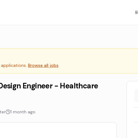
B
 applications.
Browse all jobs
Design Engineer - Healthcare
ter
1 month ago