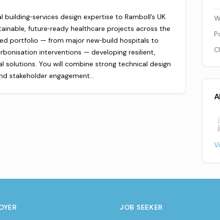
 building‑services design expertise to Ramboll’s UK
W
ainable, future‑ready healthcare projects across the
P
ied portfolio — from major new‑build hospitals to
C
onisation interventions — developing resilient,
solutions. You will combine strong technical design
 and stakeholder engagement…
A
V
OYER
JOB SEEKER