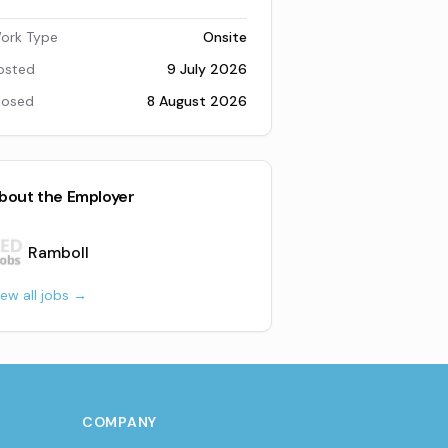
ork Type
Onsite
osted
9 July 2026
losed
8 August 2026
bout the Employer
Ramboll
iew all jobs →
COMPANY