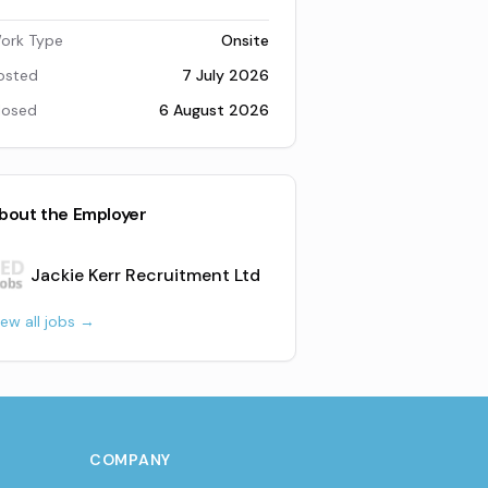
ork Type
Onsite
osted
7 July 2026
losed
6 August 2026
bout the Employer
Jackie Kerr Recruitment Ltd
iew all jobs →
COMPANY