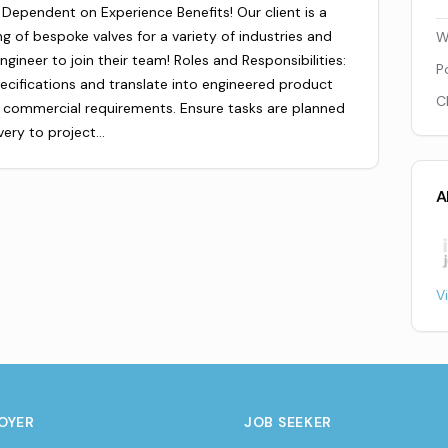
Dependent on Experience Benefits! Our client is a
g of bespoke valves for a variety of industries and
W
ngineer to join their team! Roles and Responsibilities:
P
ecifications and translate into engineered product
C
 & commercial requirements. Ensure tasks are planned
very to project…
A
V
OYER
JOB SEEKER