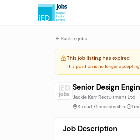
Back to jobs
This job listing has expired
This position is no longer accepting
Senior Design Engi
Jackie Kerr Recruitment Ltd
Stroud, Gloucestershire
1 m
Job Description