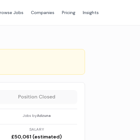
rowse Jobs
Companies
Pricing
Insights
Position Closed
Jobs by
Adzuna
SALARY
£50,061 (estimated)