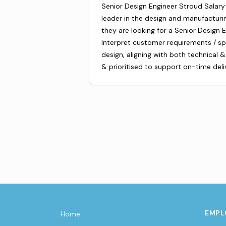
Senior Design Engineer Stroud Salary 
leader in the design and manufacturin
they are looking for a Senior Design E
Interpret customer requirements / sp
design, aligning with both technical
& prioritised to support on-time deli
EMPL
Home