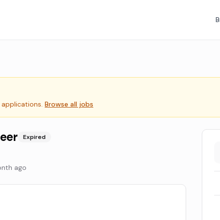
B
 applications.
Browse all jobs
neer
Expired
onth ago