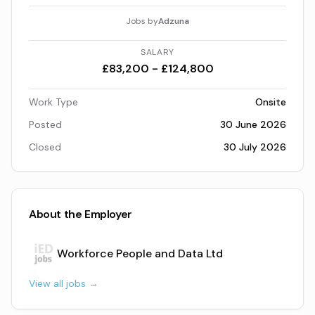
Jobs by
Adzuna
SALARY
£83,200 - £124,800
Work Type
Onsite
Posted
30 June 2026
Closed
30 July 2026
About the Employer
Workforce People and Data Ltd
View all jobs →