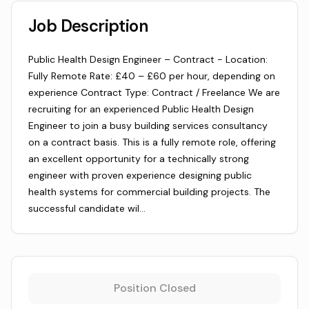
Job Description
Public Health Design Engineer – Contract - Location:
Fully Remote Rate: £40 – £60 per hour, depending on
experience Contract Type: Contract / Freelance We are
recruiting for an experienced Public Health Design
Engineer to join a busy building services consultancy
on a contract basis. This is a fully remote role, offering
an excellent opportunity for a technically strong
engineer with proven experience designing public
health systems for commercial building projects. The
successful candidate wil…
Position Closed