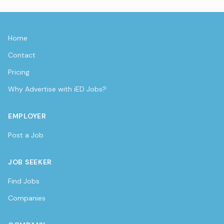
Home
Contact
Pricing
Why Advertise with iED Jobs?
EMPLOYER
Post a Job
JOB SEEKER
Find Jobs
Companies