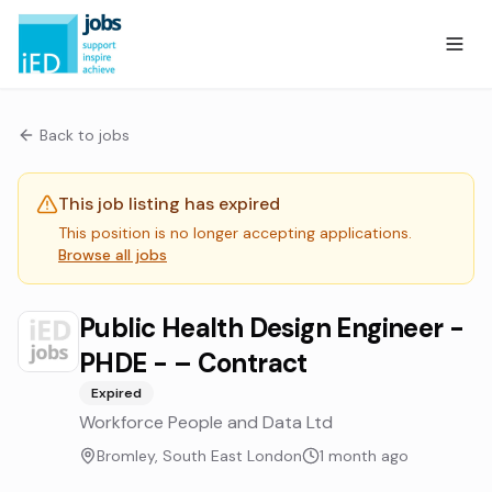
Back to jobs
This job listing has expired
This position is no longer accepting applications.
Browse all jobs
Public Health Design Engineer -
PHDE - – Contract
Expired
Workforce People and Data Ltd
Bromley, South East London
1 month ago