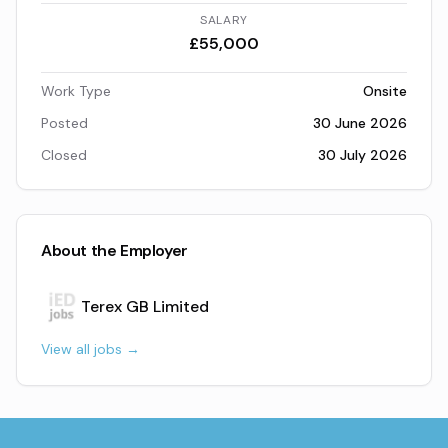
SALARY
£55,000
Work Type
Onsite
Posted
30 June 2026
Closed
30 July 2026
About the Employer
Terex GB Limited
View all jobs →