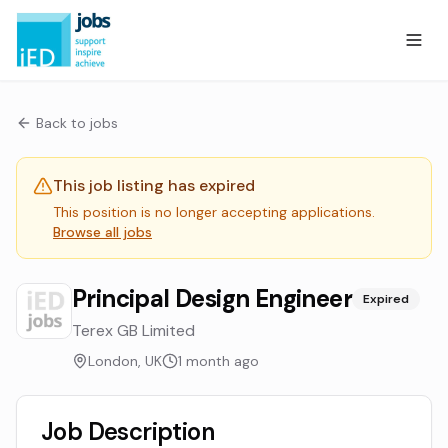
Back to jobs
This job listing has expired
This position is no longer accepting applications.
Browse all jobs
Principal Design Engineer
Expired
Terex GB Limited
London, UK
1 month ago
Job Description