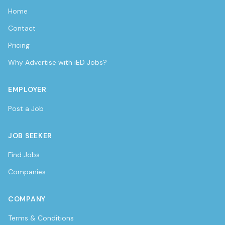
Home
Contact
Pricing
Why Advertise with iED Jobs?
EMPLOYER
Post a Job
JOB SEEKER
Find Jobs
Companies
COMPANY
Terms & Conditions