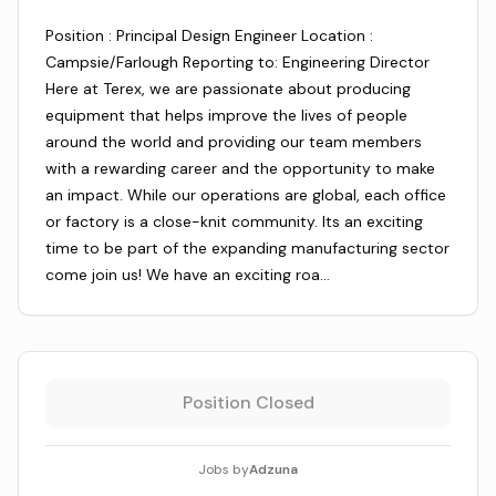
Position : Principal Design Engineer Location :
Campsie/Farlough Reporting to: Engineering Director
Here at Terex, we are passionate about producing
equipment that helps improve the lives of people
around the world and providing our team members
with a rewarding career and the opportunity to make
an impact. While our operations are global, each office
or factory is a close-knit community. Its an exciting
time to be part of the expanding manufacturing sector
come join us! We have an exciting roa…
Position Closed
Jobs by
Adzuna