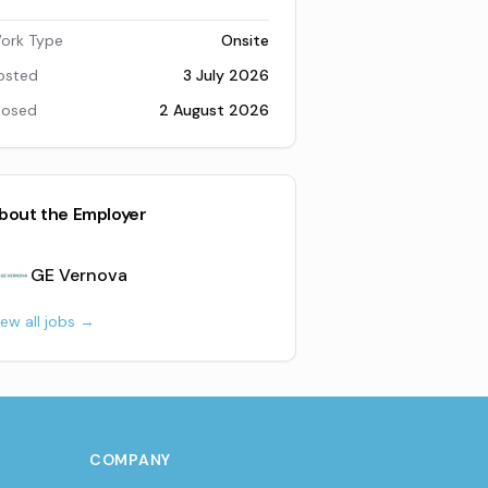
ork Type
Onsite
osted
3 July 2026
losed
2 August 2026
bout the Employer
GE Vernova
iew all jobs →
COMPANY