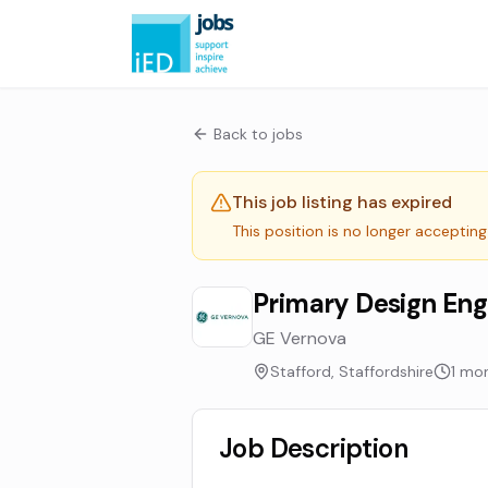
Back to jobs
This job listing has expired
This position is no longer accepting
Primary Design Eng
GE Vernova
Stafford, Staffordshire
1 mo
Job Description