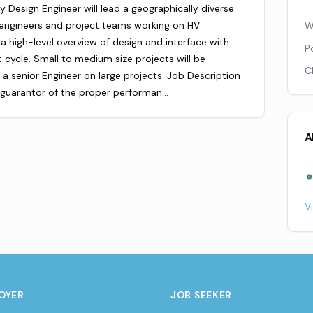
Design Engineer will lead a geographically diverse
 engineers and project teams working on HV
W
 a high-level overview of design and interface with
P
 cycle. Small to medium size projects will be
C
 a senior Engineer on large projects. Job Description
l guarantor of the proper performan…
A
V
OYER
JOB SEEKER