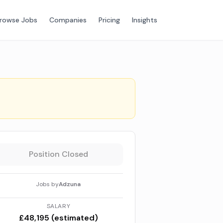
rowse Jobs
Companies
Pricing
Insights
Position Closed
Jobs by
Adzuna
SALARY
£48,195 (estimated)