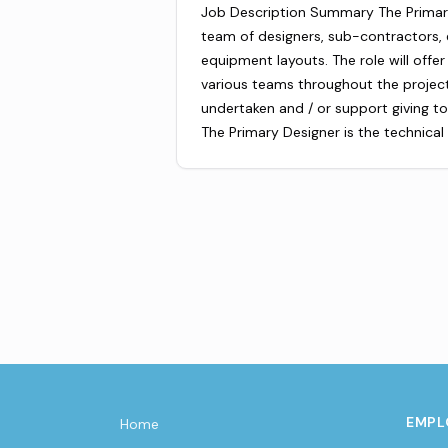
Job Description Summary The Primary 
team of designers, sub-contractors,
equipment layouts. The role will offer
various teams throughout the project
undertaken and / or support giving to
The Primary Designer is the technica
EMPL
Home