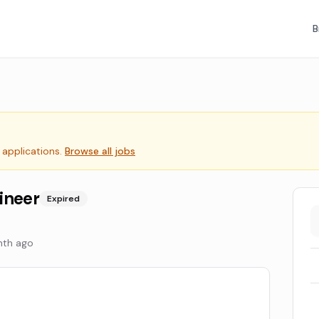
B
 applications.
Browse all jobs
ineer
Expired
nth ago