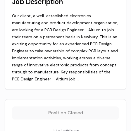
Job Description
Our client, a well-established electronics
manufacturing and product development organisation,
are looking for a PCB Design Engineer - Altium to join
their team on a permanent basis in Newbury. This is an
exciting opportunity for an experienced PCB Design
Engineer to take ownership of complex PCB layout and
implementation activities, working across a diverse
range of innovative electronic products from concept
through to manufacture. Key responsibilities of the
PCB Design Engineer - Altium job …
Position Closed
Jobs by
Adzuna