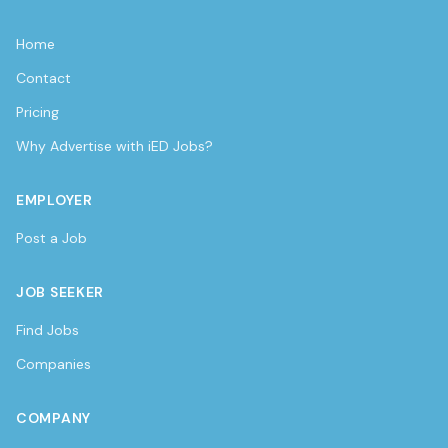
Home
Contact
Pricing
Why Advertise with iED Jobs?
EMPLOYER
Post a Job
JOB SEEKER
Find Jobs
Companies
COMPANY