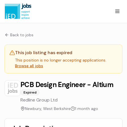
Back to jobs
This job listing has expired
This position is no longer accepting applications.
Browse all jobs
PCB Design Engineer - Altium
Expired
Redline Group Ltd
Newbury, West Berkshire
1 month ago