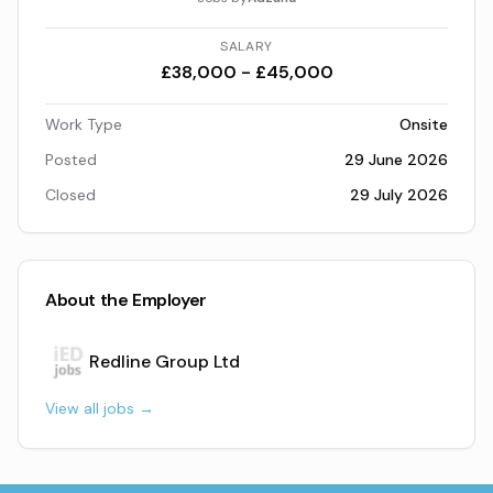
SALARY
£38,000 - £45,000
Work Type
Onsite
Posted
29 June 2026
Closed
29 July 2026
About the Employer
Redline Group Ltd
View all jobs →