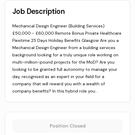
Job Description
Mechanical Design Engineer (Building Services)
£50,000 - £60,000 Remote Bonus Private Healthcare
Flexitime 25 Days Holiday Benefits Glasgow Are you a
Mechanical Design Engineer from a building services
background looking for a truly unique role working on
multi-million-pound projects for the MoD? Are you
looking to be granted full autonomy to manage your
day, recognised as an expert in your field for a
company that will reward you with a wealth of
company benefits? In this hybrid role you…
Position Closed