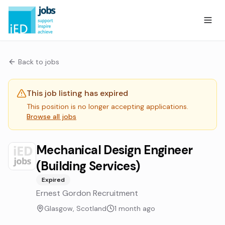
Back to jobs
This job listing has expired
This position is no longer accepting applications.
Browse all jobs
Mechanical Design Engineer
(Building Services)
Expired
Ernest Gordon Recruitment
Glasgow, Scotland
1 month ago