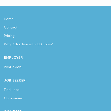
Home
Contact
Pricing
Why Advertise with iED Jobs?
EMPLOYER
Post a Job
JOB SEEKER
Find Jobs
Companies