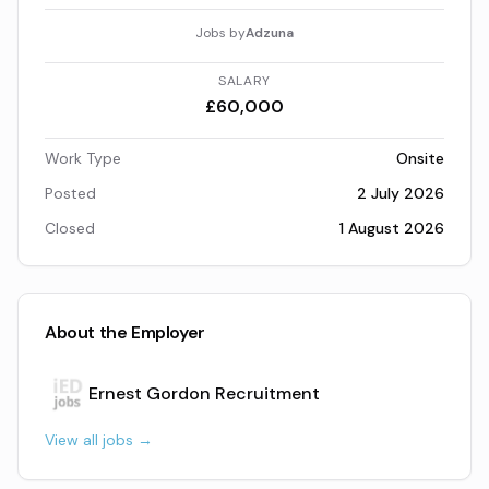
Jobs by
Adzuna
SALARY
£60,000
Work Type
Onsite
Posted
2 July 2026
Closed
1 August 2026
About the Employer
Ernest Gordon Recruitment
View all jobs →