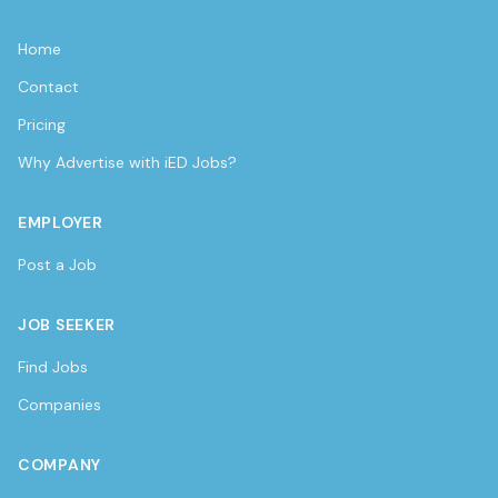
Home
Contact
Pricing
Why Advertise with iED Jobs?
EMPLOYER
Post a Job
JOB SEEKER
Find Jobs
Companies
COMPANY