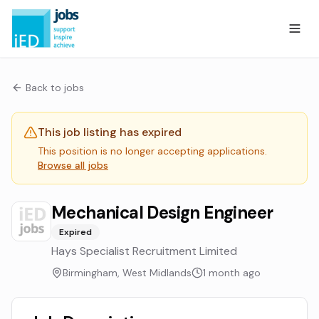
Back to jobs
This job listing has expired
This position is no longer accepting applications.
Browse all jobs
Mechanical Design Engineer
Expired
Hays Specialist Recruitment Limited
Birmingham, West Midlands
1 month ago