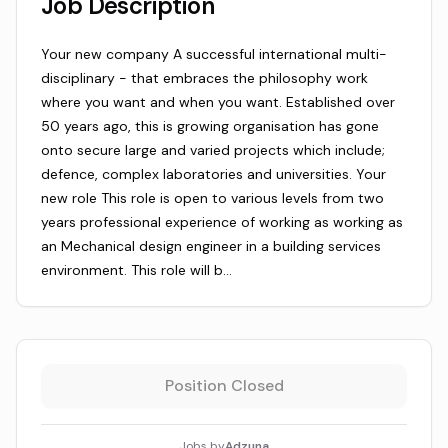
Job Description
Your new company A successful international multi-
disciplinary - that embraces the philosophy work
where you want and when you want. Established over
50 years ago, this is growing organisation has gone
onto secure large and varied projects which include;
defence, complex laboratories and universities. Your
new role This role is open to various levels from two
years professional experience of working as working as
an Mechanical design engineer in a building services
environment. This role will b…
Position Closed
Jobs by
Adzuna