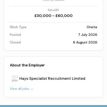
SALARY
£30,000 - £60,000
Work Type
Onsite
Posted
7 July 2026
Closed
6 August 2026
About the Employer
Hays Specialist Recruitment Limited
View all jobs →