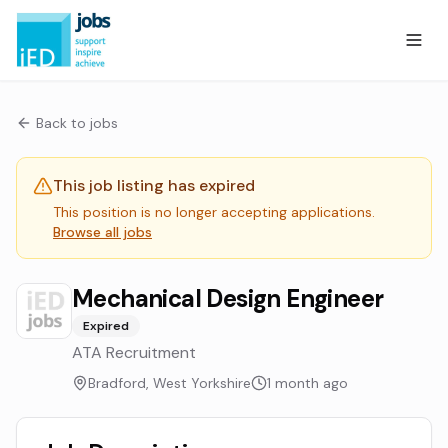
Back to jobs
This job listing has expired
This position is no longer accepting applications.
Browse all jobs
Mechanical Design Engineer
Expired
ATA Recruitment
Bradford, West Yorkshire
1 month ago