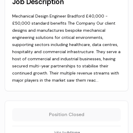
Job Description
Mechanical Design Engineer Bradford £40,000 -
£50,000 standard benefits The Company Our client
designs and manufactures bespoke mechanical
engineering solutions for critical environments,
supporting sectors including healthcare, data centres,
hospitality and commercial infrastructure. They serve a
host of commercial and industrial businesses, having
secured multi-year partnerships to stabilise their
continued growth. Their multiple revenue streams with
major players in the market saw them reac…
Position Closed
Jobs by
Adzuna