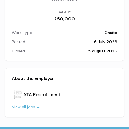
SALARY
£50,000
Work Type
Onsite
Posted
6 July 2026
Closed
5 August 2026
About the Employer
ATA Recruitment
View all jobs →