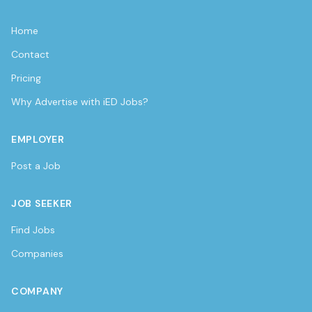
Home
Contact
Pricing
Why Advertise with iED Jobs?
EMPLOYER
Post a Job
JOB SEEKER
Find Jobs
Companies
COMPANY