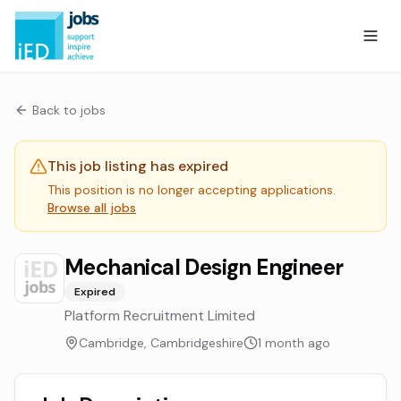
Back to jobs
This job listing has expired
This position is no longer accepting applications.
Browse all jobs
Mechanical Design Engineer
Expired
Platform Recruitment Limited
Cambridge, Cambridgeshire
1 month ago