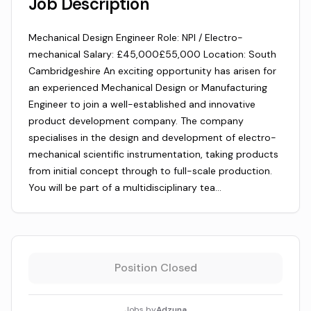
Job Description
Mechanical Design Engineer Role: NPI / Electro-
mechanical Salary: £45,000£55,000 Location: South
Cambridgeshire An exciting opportunity has arisen for
an experienced Mechanical Design or Manufacturing
Engineer to join a well-established and innovative
product development company. The company
specialises in the design and development of electro-
mechanical scientific instrumentation, taking products
from initial concept through to full-scale production.
You will be part of a multidisciplinary tea…
Position Closed
Jobs by
Adzuna