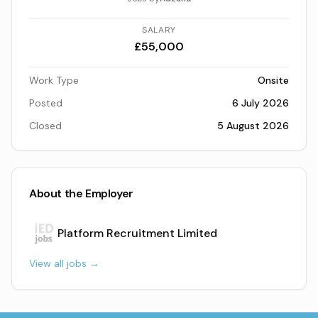
SALARY
£55,000
Work Type
Onsite
Posted
6 July 2026
Closed
5 August 2026
About the Employer
Platform Recruitment Limited
View all jobs →