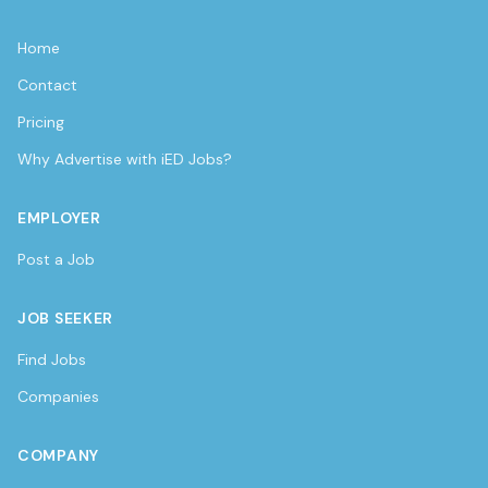
Home
Contact
Pricing
Why Advertise with iED Jobs?
EMPLOYER
Post a Job
JOB SEEKER
Find Jobs
Companies
COMPANY