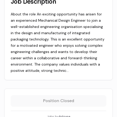
Job Description
About the role An exciting opportunity has arisen for
an experienced Mechanical Design Engineer to join a
well-established engineering organisation specialising
in the design and manufacturing of integrated
packaging technology. This is an excellent opportunity
for a motivated engineer who enjoys solving complex
engineering challenges and wants to develop their
career within a collaborative and forward-thinking
environment. The company values individuals with a
positive attitude, strong technic…
Position Closed
Jobs by
Adzuna