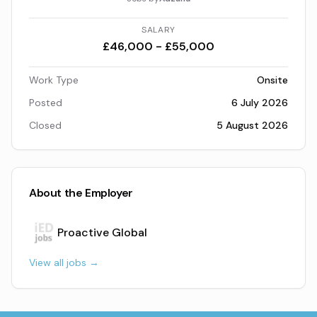
SALARY
£46,000 - £55,000
Work Type
Onsite
Posted
6 July 2026
Closed
5 August 2026
About the Employer
Proactive Global
View all jobs →