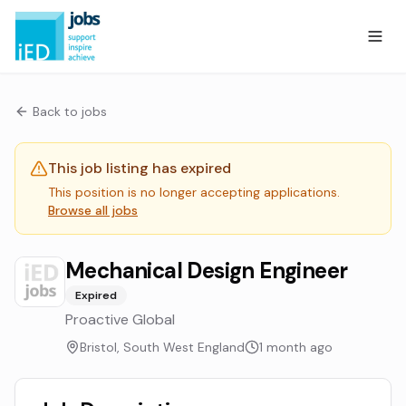
Back to jobs
This job listing has expired
This position is no longer accepting applications.
Browse all jobs
Mechanical Design Engineer
Expired
Proactive Global
Bristol, South West England
1 month ago