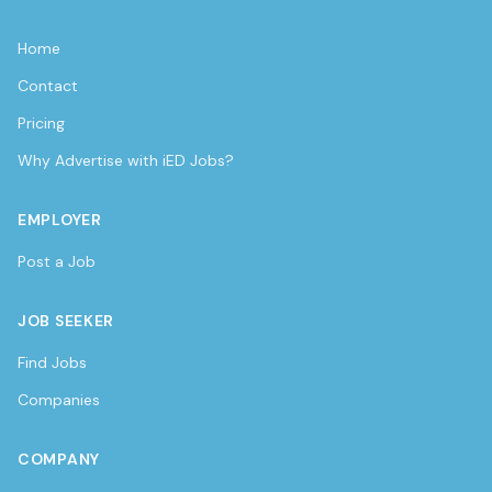
Home
Contact
Pricing
Why Advertise with iED Jobs?
EMPLOYER
Post a Job
JOB SEEKER
Find Jobs
Companies
COMPANY