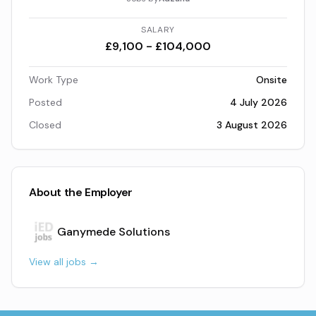
SALARY
£9,100 - £104,000
Work Type
Onsite
Posted
4 July 2026
Closed
3 August 2026
About the Employer
Ganymede Solutions
View all jobs →