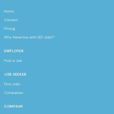
Home
Contact
Pricing
Why Advertise with iED Jobs?
EMPLOYER
Post a Job
JOB SEEKER
Find Jobs
Companies
COMPANY