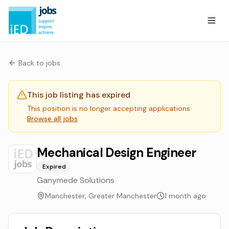
Back to jobs
This job listing has expired
This position is no longer accepting applications.
Browse all jobs
Mechanical Design Engineer
Expired
Ganymede Solutions
Manchester, Greater Manchester
1 month ago