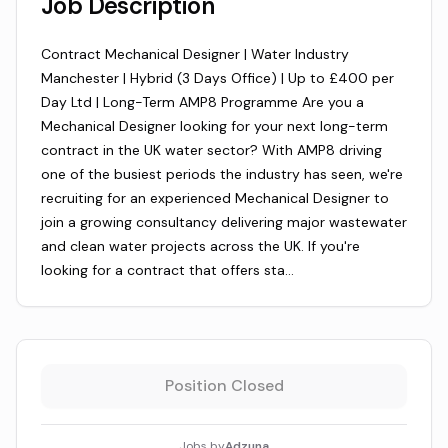
Job Description
Contract Mechanical Designer | Water Industry
Manchester | Hybrid (3 Days Office) | Up to £400 per
Day Ltd | Long-Term AMP8 Programme Are you a
Mechanical Designer looking for your next long-term
contract in the UK water sector? With AMP8 driving
one of the busiest periods the industry has seen, we're
recruiting for an experienced Mechanical Designer to
join a growing consultancy delivering major wastewater
and clean water projects across the UK. If you're
looking for a contract that offers sta…
Position Closed
Jobs by
Adzuna