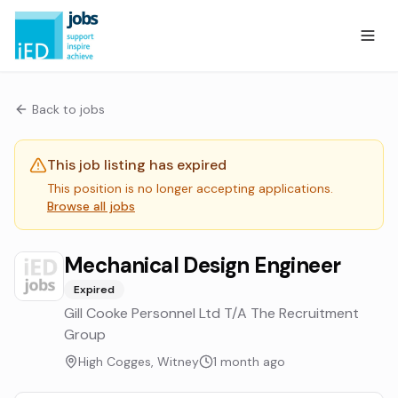
Back to jobs
This job listing has expired
This position is no longer accepting applications.
Browse all jobs
Mechanical Design Engineer
Expired
Gill Cooke Personnel Ltd T/A The Recruitment
Group
High Cogges, Witney
1 month ago