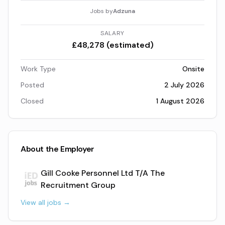
Jobs by
Adzuna
SALARY
£48,278 (estimated)
Work Type
Onsite
Posted
2 July 2026
Closed
1 August 2026
About the Employer
Gill Cooke Personnel Ltd T/A The
Recruitment Group
View all jobs →