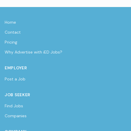
Home
Contact
Pricing
Why Advertise with iED Jobs?
EMPLOYER
Post a Job
JOB SEEKER
Find Jobs
Companies