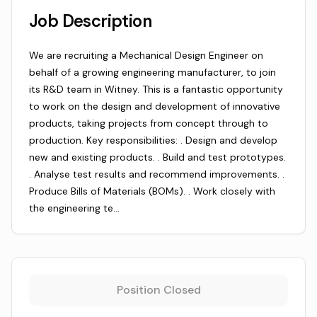
Job Description
We are recruiting a Mechanical Design Engineer on
behalf of a growing engineering manufacturer, to join
its R&D team in Witney. This is a fantastic opportunity
to work on the design and development of innovative
products, taking projects from concept through to
production. Key responsibilities: . Design and develop
new and existing products. . Build and test prototypes.
. Analyse test results and recommend improvements. .
Produce Bills of Materials (BOMs). . Work closely with
the engineering te…
Position Closed