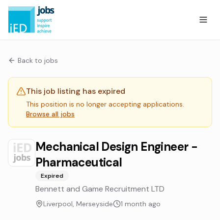
Back to jobs
This job listing has expired
This position is no longer accepting applications.
Browse all jobs
Mechanical Design Engineer -
Pharmaceutical
Expired
Bennett and Game Recruitment LTD
Liverpool, Merseyside
1 month ago