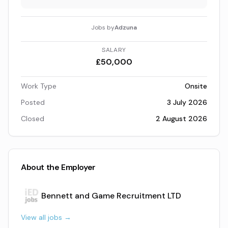
Jobs by
Adzuna
SALARY
£50,000
Work Type
Onsite
Posted
3 July 2026
Closed
2 August 2026
About the Employer
Bennett and Game Recruitment LTD
View all jobs →