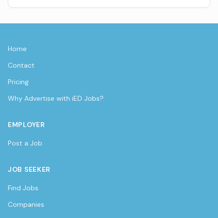
Home
Contact
Pricing
Why Advertise with iED Jobs?
EMPLOYER
Post a Job
JOB SEEKER
Find Jobs
Companies