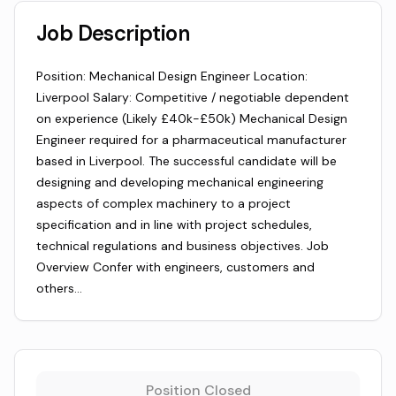
Job Description
Position: Mechanical Design Engineer Location:
Liverpool Salary: Competitive / negotiable dependent
on experience (Likely £40k-£50k) Mechanical Design
Engineer required for a pharmaceutical manufacturer
based in Liverpool. The successful candidate will be
designing and developing mechanical engineering
aspects of complex machinery to a project
specification and in line with project schedules,
technical regulations and business objectives. Job
Overview Confer with engineers, customers and
others…
Position Closed