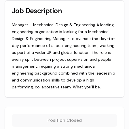
Job Description
Manager – Mechanical Design & Engineering A leading
engineering organisation is looking for a Mechanical
Design & Engineering Manager to oversee the day-to-
day performance of a local engineering team, working
as part of a wider UK and global function. The role is
evenly split between project supervision and people
management, requiring a strong mechanical
engineering background combined with the leadership
and communication skills to develop a high-
performing, collaborative team. What you'll be…
Position Closed