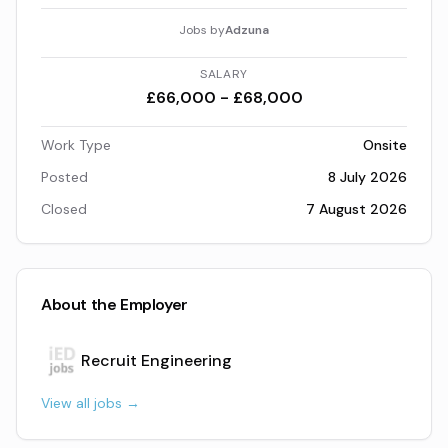
Jobs by
Adzuna
SALARY
£66,000 - £68,000
Work Type
Onsite
Posted
8 July 2026
Closed
7 August 2026
About the Employer
Recruit Engineering
View all jobs →