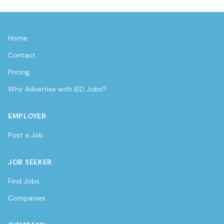
Home
Contact
Pricing
Why Advertise with iED Jobs?
EMPLOYER
Post a Job
JOB SEEKER
Find Jobs
Companies