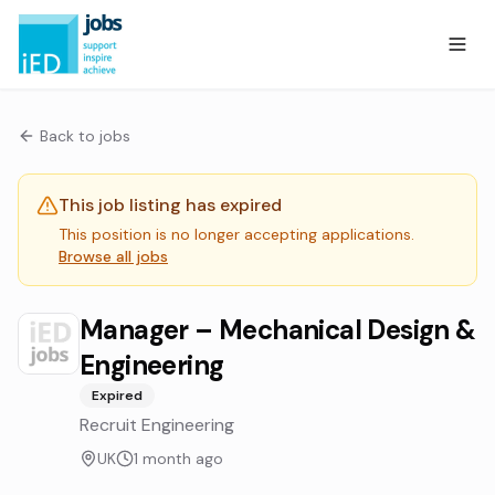
Back to jobs
This job listing has expired
This position is no longer accepting applications.
Browse all jobs
Manager – Mechanical Design &
Engineering
Expired
Recruit Engineering
UK
1 month ago