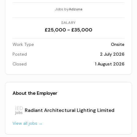
Jobs by
Adzuna
SALARY
£25,000 - £35,000
Work Type
Onsite
Posted
2 July 2026
Closed
1 August 2026
About the Employer
Radiant Architectural Lighting Limited
View all jobs →