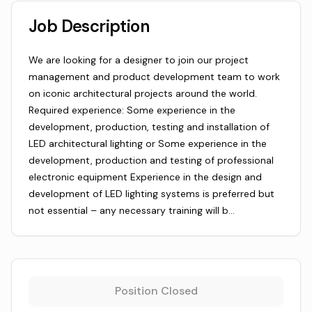
Job Description
We are looking for a designer to join our project
management and product development team to work
on iconic architectural projects around the world.
Required experience: Some experience in the
development, production, testing and installation of
LED architectural lighting or Some experience in the
development, production and testing of professional
electronic equipment Experience in the design and
development of LED lighting systems is preferred but
not essential – any necessary training will b…
Position Closed