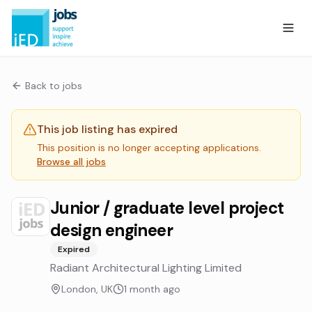
Back to jobs
This job listing has expired
This position is no longer accepting applications.
Browse all jobs
Junior / graduate level project
design engineer
Expired
Radiant Architectural Lighting Limited
London, UK
1 month ago