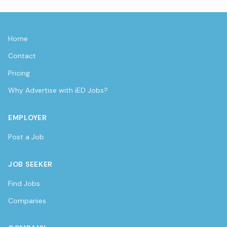
Home
Contact
Pricing
Why Advertise with iED Jobs?
EMPLOYER
Post a Job
JOB SEEKER
Find Jobs
Companies