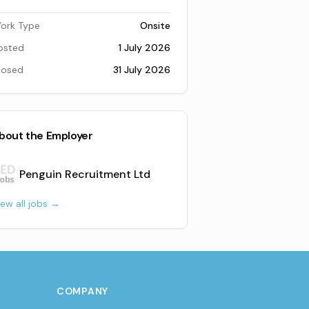
ork Type
Onsite
osted
1 July 2026
losed
31 July 2026
bout the Employer
Penguin Recruitment Ltd
iew all jobs →
COMPANY