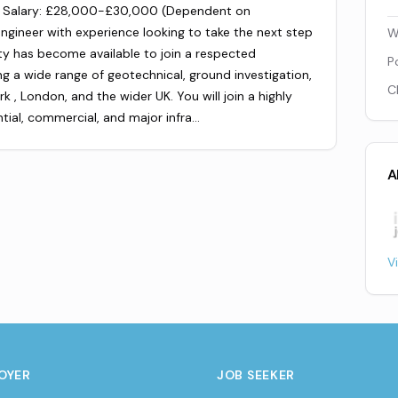
rk Salary: £28,000-£30,000 (Dependent on
ngineer with experience looking to take the next step
W
ity has become available to join a respected
P
ng a wide range of geotechnical, ground investigation,
C
k , London, and the wider UK. You will join a highly
tial, commercial, and major infra…
A
V
OYER
JOB SEEKER