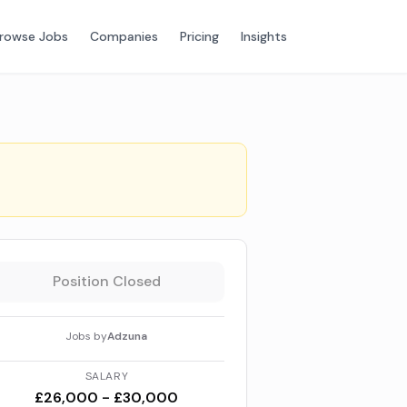
rowse Jobs
Companies
Pricing
Insights
Position Closed
Jobs by
Adzuna
SALARY
£26,000 - £30,000