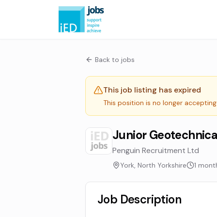
Back to jobs
This job listing has expired
This position is no longer accepting
Junior Geotechnica
Penguin Recruitment Ltd
York, North Yorkshire
1 mont
Job Description