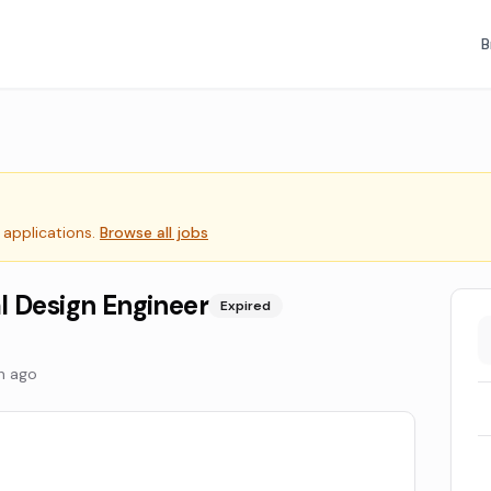
B
 applications.
Browse all jobs
l Design Engineer
Expired
h ago