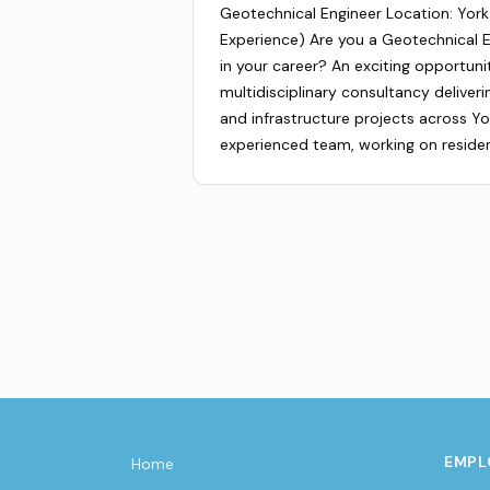
Geotechnical Engineer Location: Yo
Experience) Are you a Geotechnical E
in your career? An exciting opportun
multidisciplinary consultancy deliveri
and infrastructure projects across Yor
experienced team, working on residen
EMPL
Home