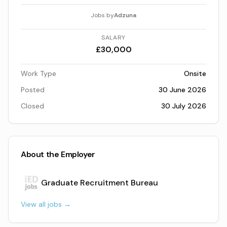
Jobs by
Adzuna
SALARY
£30,000
Work Type
Onsite
Posted
30 June 2026
Closed
30 July 2026
About the Employer
Graduate Recruitment Bureau
View all jobs →