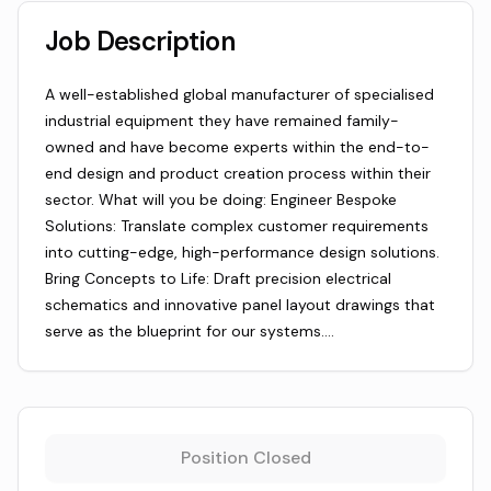
Job Description
A well-established global manufacturer of specialised
industrial equipment they have remained family-
owned and have become experts within the end-to-
end design and product creation process within their
sector. What will you be doing: Engineer Bespoke
Solutions: Translate complex customer requirements
into cutting-edge, high-performance design solutions.
Bring Concepts to Life: Draft precision electrical
schematics and innovative panel layout drawings that
serve as the blueprint for our systems.…
Position Closed