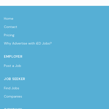
Home
Contact
Pricing
Why Advertise with iED Jobs?
EMPLOYER
Post a Job
JOB SEEKER
Find Jobs
Companies