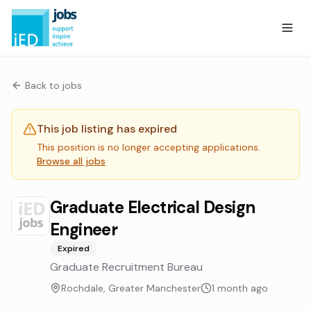
Back to jobs
This job listing has expired
This position is no longer accepting applications.
Browse all jobs
Graduate Electrical Design
Engineer
Expired
Graduate Recruitment Bureau
Rochdale, Greater Manchester
1 month ago