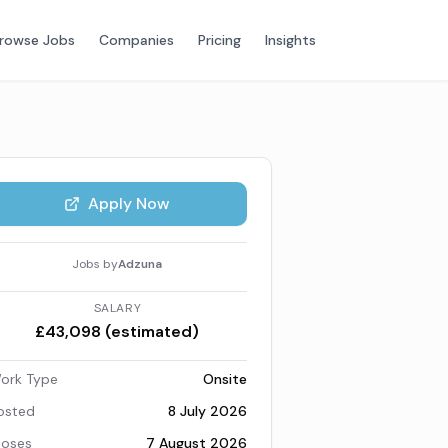
rowse Jobs
Companies
Pricing
Insights
Apply Now
Jobs by
Adzuna
SALARY
£43,098 (estimated)
ork Type
Onsite
osted
8 July 2026
loses
7 August 2026