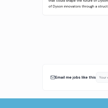
that could shape the future of Dyson.
of Dyson innovators through a struc
Email me jobs like this