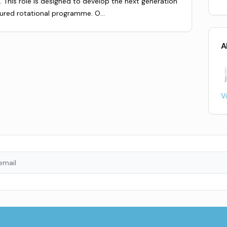
 This role is designed to develop the next generation
tured rotational programme. O…
A
V