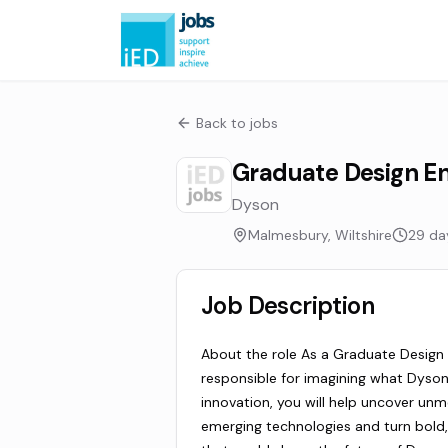
Back to jobs
Graduate Design En
Dyson
Malmesbury, Wiltshire
29 da
Job Description
About the role As a Graduate Design E
responsible for imagining what Dyson
innovation, you will help uncover un
emerging technologies and turn bold