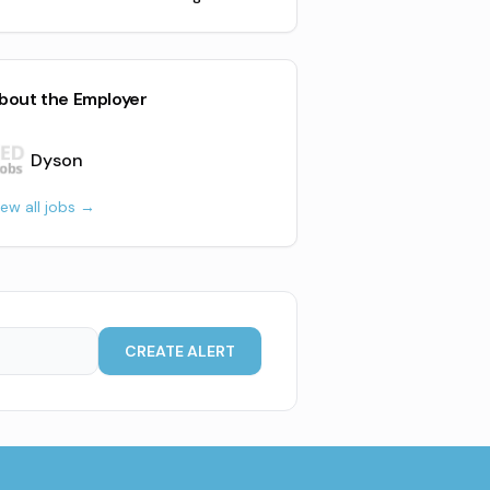
bout the Employer
Dyson
iew all jobs →
CREATE ALERT