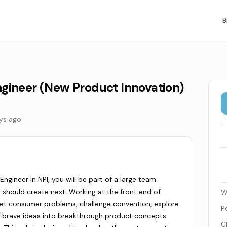
B
gineer (New Product Innovation)
ys ago
ngineer in NPI, you will be part of a large team
 should create next. Working at the front end of
W
met consumer problems, challenge convention, explore
P
, brave ideas into breakthrough product concepts
C