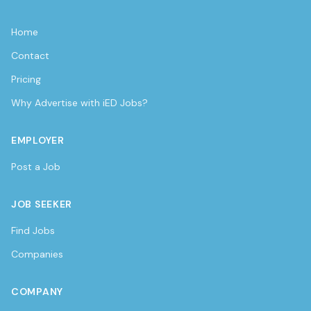
Home
Contact
Pricing
Why Advertise with iED Jobs?
EMPLOYER
Post a Job
JOB SEEKER
Find Jobs
Companies
COMPANY