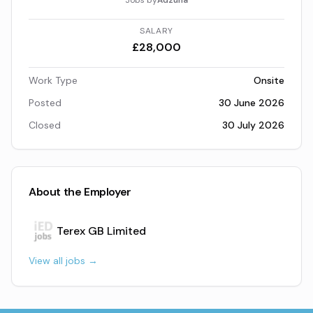
Jobs by
Adzuna
SALARY
£28,000
Work Type
Onsite
Posted
30 June 2026
Closed
30 July 2026
About the Employer
Terex GB Limited
View all jobs →