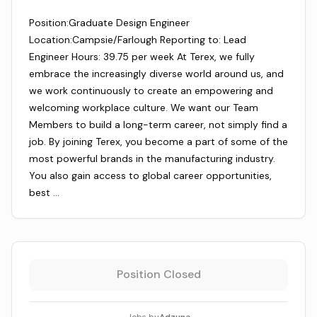
Position:Graduate Design Engineer
Location:Campsie/Farlough Reporting to: Lead
Engineer Hours: 39.75 per week At Terex, we fully
embrace the increasingly diverse world around us, and
we work continuously to create an empowering and
welcoming workplace culture. We want our Team
Members to build a long-term career, not simply find a
job. By joining Terex, you become a part of some of the
most powerful brands in the manufacturing industry.
You also gain access to global career opportunities,
best …
Position Closed