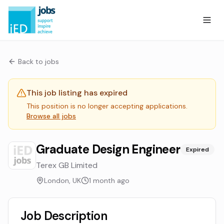
Back to jobs
This job listing has expired
This position is no longer accepting applications.
Browse all jobs
Graduate Design Engineer
Expired
Terex GB Limited
London, UK
1 month ago
Job Description