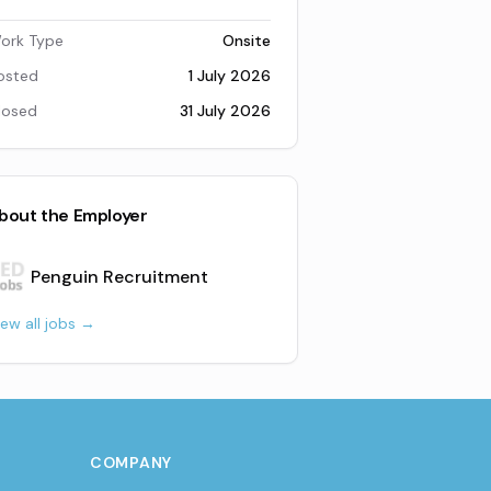
ork Type
Onsite
osted
1 July 2026
losed
31 July 2026
bout the Employer
Penguin Recruitment
iew all jobs →
COMPANY