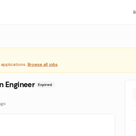
B
 applications.
Browse all jobs
n Engineer
Expired
ago