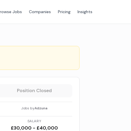
rowse Jobs
Companies
Pricing
Insights
Position Closed
Jobs by
Adzuna
SALARY
£30,000 - £40,000