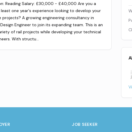
on: Reading Salary: £30,000 - £40,000 Are you a
 least one year's experience looking to develop your
W
re projects? A growing engineering consultancy in
P
Design Engineer to join its expanding team. This is an
C
iety of rail projects while developing your technical
neers. With structu…
A
V
OYER
JOB SEEKER