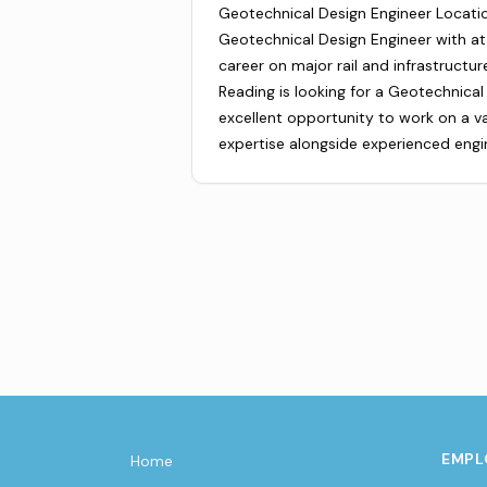
Geotechnical Design Engineer Locati
Geotechnical Design Engineer with at
career on major rail and infrastructu
Reading is looking for a Geotechnical 
excellent opportunity to work on a var
expertise alongside experienced engi
EMPL
Home