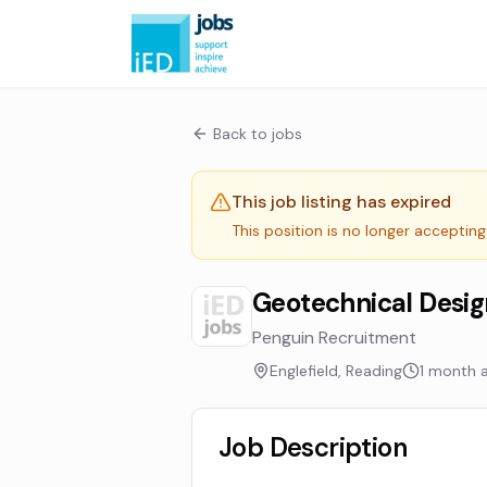
Back to jobs
This job listing has expired
This position is no longer accepting
Geotechnical Desig
Penguin Recruitment
Englefield, Reading
1 month 
Job Description