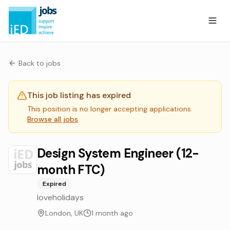
Back to jobs
This job listing has expired
This position is no longer accepting applications.
Browse all jobs
Design System Engineer (12-
month FTC)
Expired
loveholidays
London, UK
1 month ago