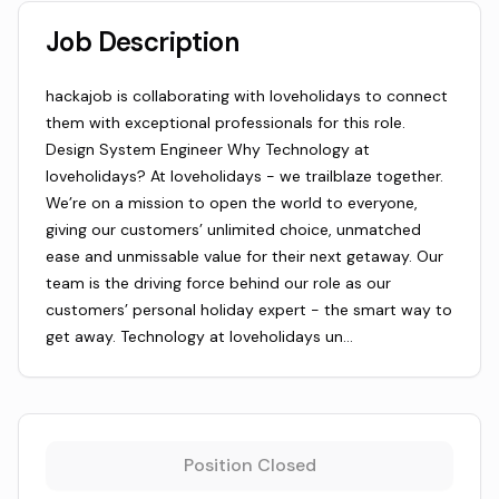
Job Description
hackajob is collaborating with loveholidays to connect
them with exceptional professionals for this role.
Design System Engineer Why Technology at
loveholidays? At loveholidays - we trailblaze together.
We’re on a mission to open the world to everyone,
giving our customers’ unlimited choice, unmatched
ease and unmissable value for their next getaway. Our
team is the driving force behind our role as our
customers’ personal holiday expert - the smart way to
get away. Technology at loveholidays un…
Position Closed