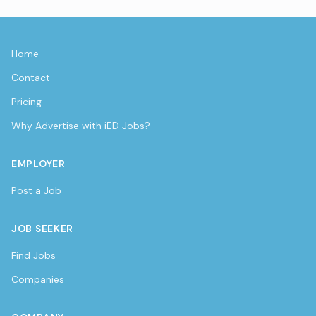
Home
Contact
Pricing
Why Advertise with iED Jobs?
EMPLOYER
Post a Job
JOB SEEKER
Find Jobs
Companies