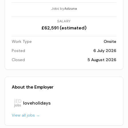
Jobs by
Adzuna
SALARY
£62,591 (estimated)
Work Type
Onsite
Posted
6 July 2026
Closed
5 August 2026
About the Employer
loveholidays
View all jobs →