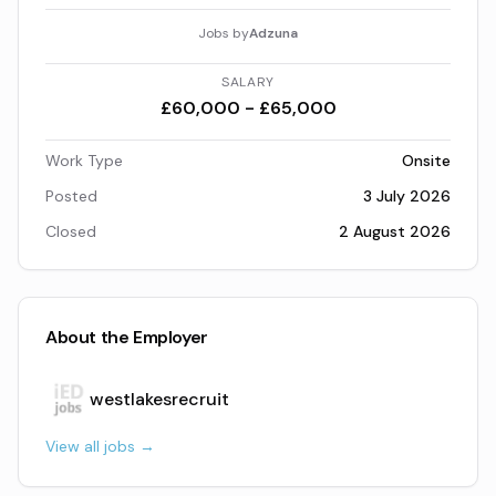
Jobs by
Adzuna
SALARY
£60,000 - £65,000
Work Type
Onsite
Posted
3 July 2026
Closed
2 August 2026
About the Employer
westlakesrecruit
View all jobs →