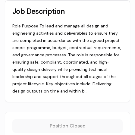
Job Description
Role Purpose To lead and manage all design and
engineering activities and deliverables to ensure they
are completed in accordance with the agreed project
scope, programme, budget, contractual requirements,
and governance processes. The role is responsible for
ensuring safe, compliant, coordinated, and high-
quality design delivery while providing technical
leadership and support throughout all stages of the
project lifecycle. Key objectives include: Delivering
design outputs on time and within b…
Position Closed