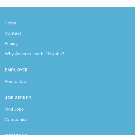
Home
Contact
Pricing
Why Advertise with iED Jobs?
EMPLOYER
Post a Job
JOB SEEKER
Find Jobs
Companies