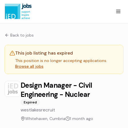
Back to jobs
This job listing has expired
This position is no longer accepting applications.
Browse all jobs
Design Manager - Civil
Engineering - Nuclear
Expired
westlakesrecruit
Whitehaven, Cumbria
1 month ago