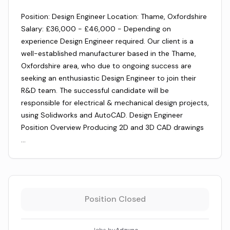
Position: Design Engineer Location: Thame, Oxfordshire
Salary: £36,000 - £46,000 - Depending on
experience Design Engineer required. Our client is a
well-established manufacturer based in the Thame,
Oxfordshire area, who due to ongoing success are
seeking an enthusiastic Design Engineer to join their
R&D team. The successful candidate will be
responsible for electrical & mechanical design projects,
using Solidworks and AutoCAD. Design Engineer
Position Overview Producing 2D and 3D CAD drawings
…
Position Closed