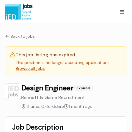
Back to jobs
This job listing has expired
This position is no longer accepting applications.
Browse all jobs
Design Engineer
Expired
Bennett & Game Recruitment
Thame, Oxfordshire
1 month ago
Job Description