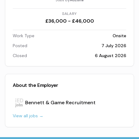
Jobs by
Adzuna
SALARY
£36,000 - £46,000
Work Type
Onsite
Posted
7 July 2026
Closed
6 August 2026
About the Employer
Bennett & Game Recruitment
View all jobs →