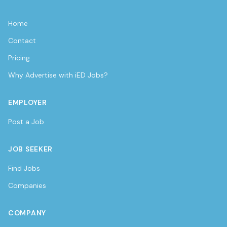
Home
Contact
Pricing
Why Advertise with iED Jobs?
EMPLOYER
Post a Job
JOB SEEKER
Find Jobs
Companies
COMPANY