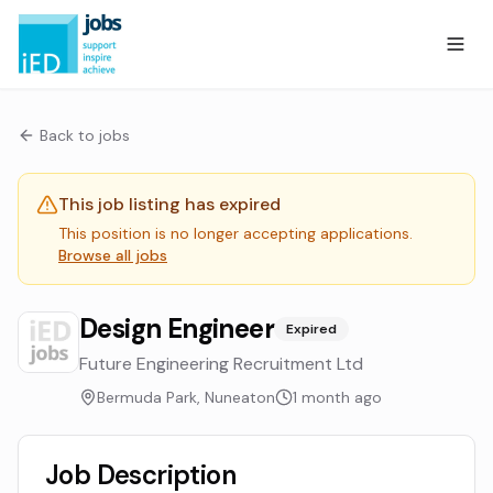
Back to jobs
This job listing has expired
This position is no longer accepting applications.
Browse all jobs
Design Engineer
Expired
Future Engineering Recruitment Ltd
Bermuda Park, Nuneaton
1 month ago
Job Description