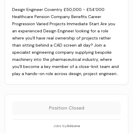
Design Engineer Coventry £50,000 - £54'000
Healthcare Pension Company Benefits Career
Progression Varied Projects Immediate Start Are you
an experienced Design Engineer looking for a role
where you'll have real ownership of projects rather
than sitting behind a CAD screen all day? Join a
specialist engineering company supplying bespoke
machinery into the pharmaceutical industry, where
you'll become a key member of a close-knit team and
play a hands-on role across design, project engineeri…
Position Closed
Jobs by
Adzuna