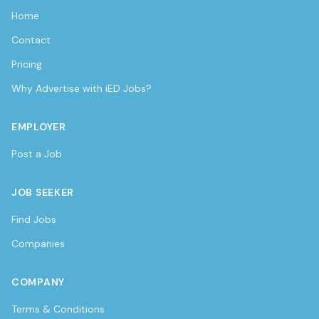
Home
Contact
Pricing
Why Advertise with iED Jobs?
EMPLOYER
Post a Job
JOB SEEKER
Find Jobs
Companies
COMPANY
Terms & Conditions