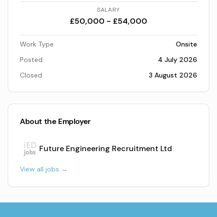
SALARY
£50,000 - £54,000
Work Type
Onsite
Posted
4 July 2026
Closed
3 August 2026
About the Employer
Future Engineering Recruitment Ltd
View all jobs →