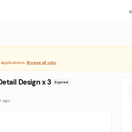
B
 applications.
Browse all jobs
Detail Design x 3
Expired
h ago