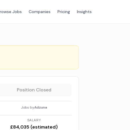
rowse Jobs
Companies
Pricing
Insights
Position Closed
Jobs by
Adzuna
SALARY
£84,035 (estimated)