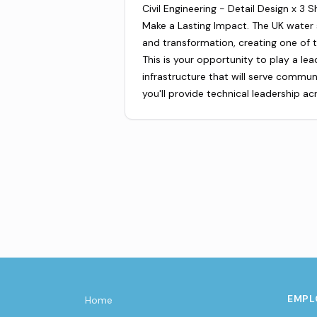
Civil Engineering - Detail Design x 3 
Make a Lasting Impact. The UK water
and transformation, creating one of t
This is your opportunity to play a lea
infrastructure that will serve commun
you'll provide technical leadership ac
EMPL
Home