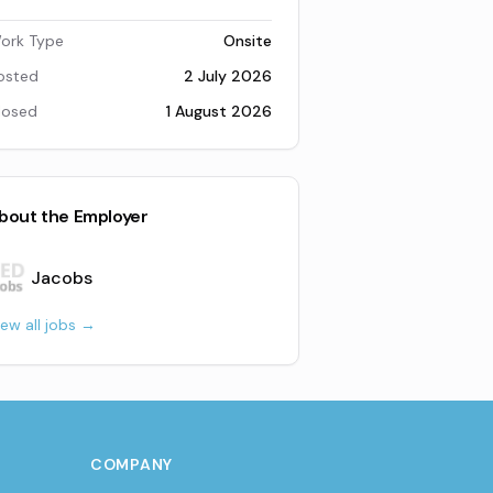
ork Type
Onsite
osted
2 July 2026
losed
1 August 2026
bout the Employer
Jacobs
iew all jobs →
COMPANY