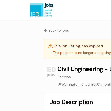
Back to jobs
This job listing has expired
This position is no longer accepting
Civil Engineering - 
Jacobs
Warrington, Cheshire
1 mont
Job Description