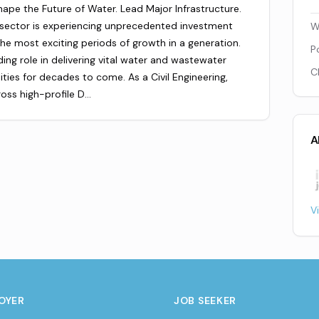
Shape the Future of Water. Lead Major Infrastructure.
 sector is experiencing unprecedented investment
W
he most exciting periods of growth in a generation.
P
ding role in delivering vital water and wastewater
C
ities for decades to come. As a Civil Engineering,
ross high-profile D…
A
V
OYER
JOB SEEKER