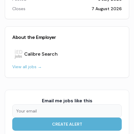
Closes
7 August 2026
About the Employer
Calibre Search
View all jobs →
Email me jobs like this
CREATE ALERT