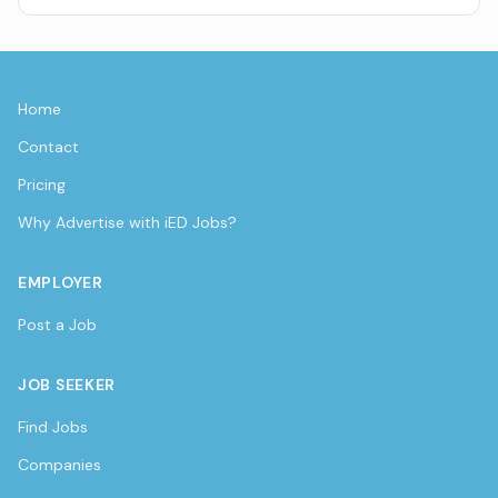
Home
Contact
Pricing
Why Advertise with iED Jobs?
EMPLOYER
Post a Job
JOB SEEKER
Find Jobs
Companies