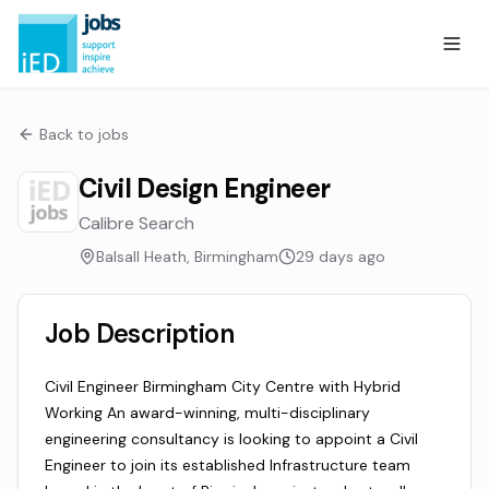
Back to jobs
Civil Design Engineer
Calibre Search
Balsall Heath, Birmingham
29 days ago
Job Description
Civil Engineer Birmingham City Centre with Hybrid
Working An award-winning, multi-disciplinary
engineering consultancy is looking to appoint a Civil
Engineer to join its established Infrastructure team