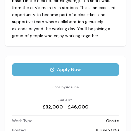
based in the heart of Birmingham, just a short walk
from the city's main train stations. This is an excellent
opportunity to become part of a close-knit and
supportive team where collaboration genuinely
extends beyond the working day. You'll be joining a
group of people who enjoy working together…
Apply Now
Jobs by
Adzuna
SALARY
£32,000 - £46,000
Work Type
Onsite
Posted
8 July 2026