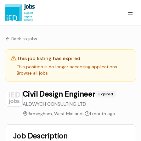
Back to jobs
This job listing has expired
This position is no longer accepting applications.
Browse all jobs
Civil Design Engineer
Expired
ALDWYCH CONSULTING LTD
Birmingham, West Midlands
1 month ago
Job Description