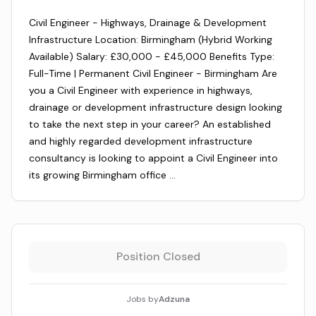
Civil Engineer - Highways, Drainage & Development
Infrastructure Location: Birmingham (Hybrid Working
Available) Salary: £30,000 - £45,000 Benefits Type:
Full-Time | Permanent Civil Engineer - Birmingham Are
you a Civil Engineer with experience in highways,
drainage or development infrastructure design looking
to take the next step in your career? An established
and highly regarded development infrastructure
consultancy is looking to appoint a Civil Engineer into
its growing Birmingham office …
Position Closed
Jobs by
Adzuna