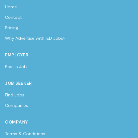
Home
Contact
Pricing
Why Advertise with iED Jobs?
EMPLOYER
Post a Job
JOB SEEKER
Find Jobs
Companies
COMPANY
Terms & Conditions