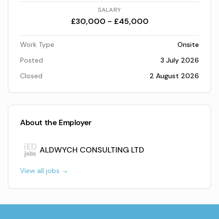
SALARY
£30,000 - £45,000
Work Type
Onsite
Posted
3 July 2026
Closed
2 August 2026
About the Employer
ALDWYCH CONSULTING LTD
View all jobs →