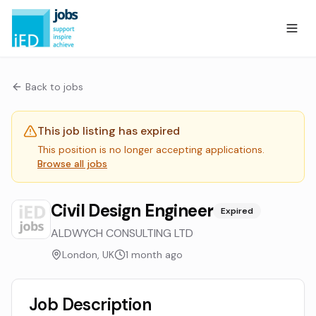
Back to jobs
This job listing has expired
This position is no longer accepting applications.
Browse all jobs
Civil Design Engineer
Expired
ALDWYCH CONSULTING LTD
London, UK
1 month ago
Job Description