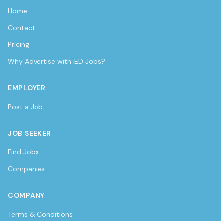
Home
Contact
Pricing
Why Advertise with iED Jobs?
EMPLOYER
Post a Job
JOB SEEKER
Find Jobs
Companies
COMPANY
Terms & Conditions