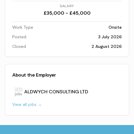
SALARY
£35,000 - £45,000
Work Type
Onsite
Posted
3 July 2026
Closed
2 August 2026
About the Employer
ALDWYCH CONSULTING LTD
View all jobs →