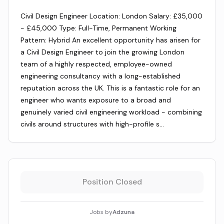
Civil Design Engineer Location: London Salary: £35,000
- £45,000 Type: Full-Time, Permanent Working
Pattern: Hybrid An excellent opportunity has arisen for
a Civil Design Engineer to join the growing London
team of a highly respected, employee-owned
engineering consultancy with a long-established
reputation across the UK. This is a fantastic role for an
engineer who wants exposure to a broad and
genuinely varied civil engineering workload - combining
civils around structures with high-profile s…
Position Closed
Jobs by
Adzuna