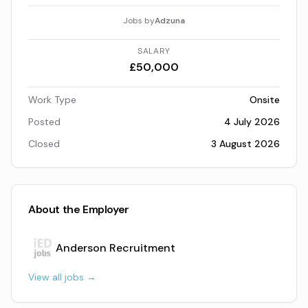
Jobs by
Adzuna
SALARY
£50,000
Work Type
Onsite
Posted
4 July 2026
Closed
3 August 2026
About the Employer
Anderson Recruitment
View all jobs →