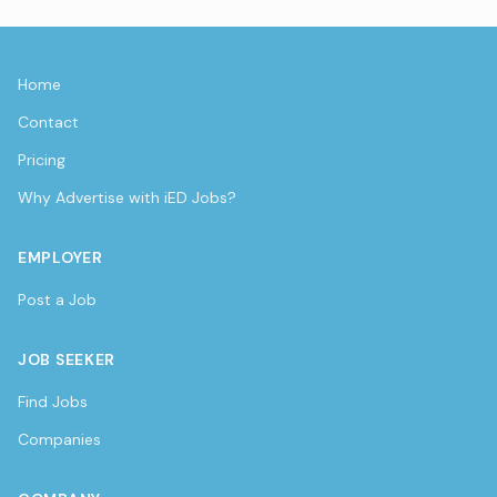
Home
Contact
Pricing
Why Advertise with iED Jobs?
EMPLOYER
Post a Job
JOB SEEKER
Find Jobs
Companies