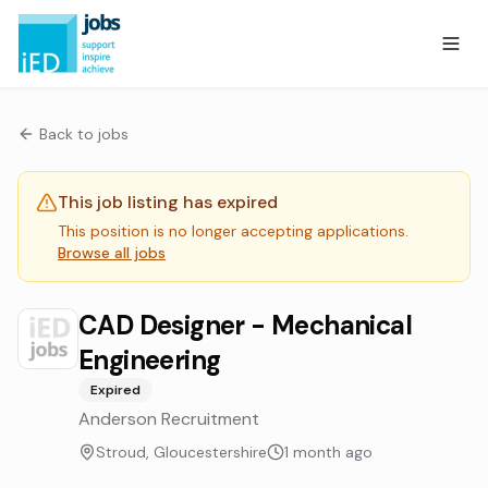
Back to jobs
This job listing has expired
This position is no longer accepting applications.
Browse all jobs
CAD Designer - Mechanical
Engineering
Expired
Anderson Recruitment
Stroud, Gloucestershire
1 month ago