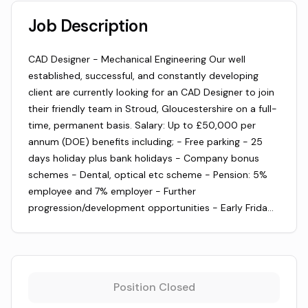
Job Description
CAD Designer - Mechanical Engineering Our well
established, successful, and constantly developing
client are currently looking for an CAD Designer to join
their friendly team in Stroud, Gloucestershire on a full-
time, permanent basis. Salary: Up to £50,000 per
annum (DOE) benefits including; - Free parking - 25
days holiday plus bank holidays - Company bonus
schemes - Dental, optical etc scheme - Pension: 5%
employee and 7% employer - Further
progression/development opportunities - Early Frida…
Position Closed