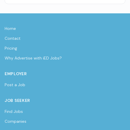
Home
Contact
Pricing
Why Advertise with iED Jobs?
EMPLOYER
Post a Job
JOB SEEKER
Find Jobs
Companies