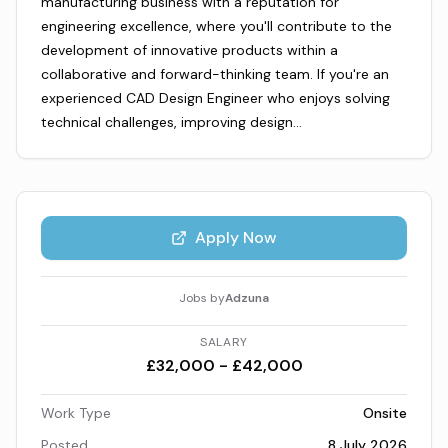
manufacturing business with a reputation for
engineering excellence, where you'll contribute to the
development of innovative products within a
collaborative and forward-thinking team. If you're an
experienced CAD Design Engineer who enjoys solving
technical challenges, improving design…
Apply Now
Jobs by
Adzuna
SALARY
£32,000 - £42,000
Work Type
Onsite
Posted
8 July 2026