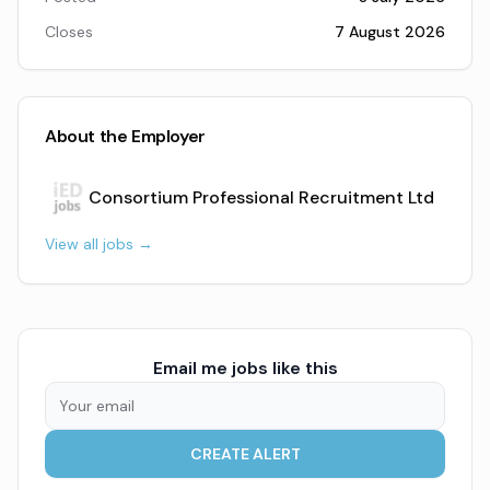
Closes
7 August 2026
About the Employer
Consortium Professional Recruitment Ltd
View all jobs →
Email me jobs like this
CREATE ALERT