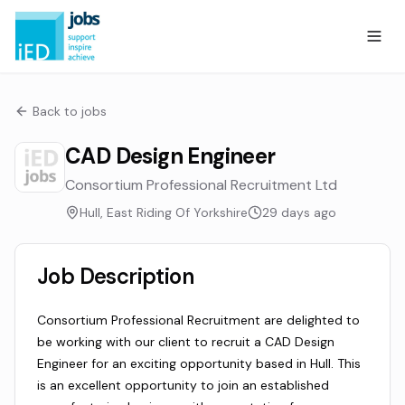
Back to jobs
CAD Design Engineer
Consortium Professional Recruitment Ltd
Hull, East Riding Of Yorkshire
29 days ago
Job Description
Consortium Professional Recruitment are delighted to
be working with our client to recruit a CAD Design
Engineer for an exciting opportunity based in Hull. This
is an excellent opportunity to join an established